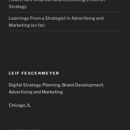
Strategy
Learnings From a Strategist in Advertising and
Marketing (so far)
LEIF FESCENMEYER
Digital Strategy, Planning, Brand Development,
Advertising and Marketing
Chicago, IL