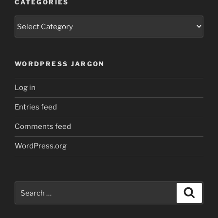
CATEGORIES
Categories
WORDPRESS JARGON
Log in
Entries feed
Comments feed
WordPress.org
Search
Search
for: