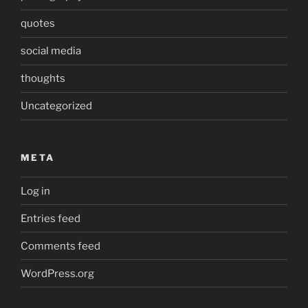
quotes
social media
thoughts
Uncategorized
META
Log in
Entries feed
Comments feed
WordPress.org