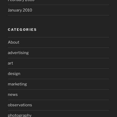
January 2010
CATEGORIES
About
advertising
art
design
marketing
news
observations
photography