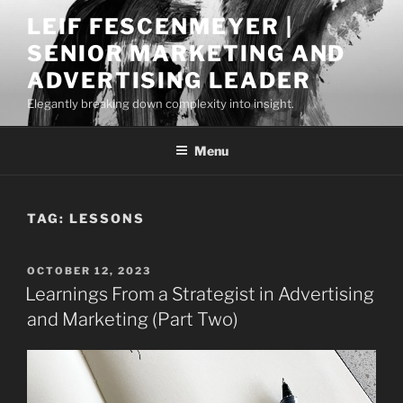
Skip
LEIF FESCENMEYER |
to
SENIOR MARKETING AND
content
ADVERTISING LEADER
Elegantly breaking down complexity into insight.
Menu
TAG:
LESSONS
POSTED
OCTOBER 12, 2023
ON
Learnings From a Strategist in Advertising
and Marketing (Part Two)