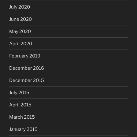
July 2020
June 2020
May 2020
April 2020
February 2019
December 2016
December 2015
July 2015
April 2015
March 2015
January 2015