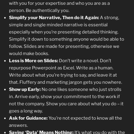
with you for your expertise and who you are as a
person. Be authentically you.
Simplify your Narrative, Then do it Again:
A strong,
simple and single minded narrative is essential
especially when you’re presenting detailed thinking.
Simplify it down to something anyone would be able to
follow. Slides are made for presenting, otherwise we
would make books.
Less is More on Slides:
Don’t write a novel. Don’t
repurpose Powerpoint as Excel. Write as a human.
Write about what you’re trying to say, and leave it at
that. Fluffery and marketing jargon gets you nowhere.
Show up Early:
No one likes someone who just strolls
in. Arrive early, show your commitment to the work if
not the company. Show you care about what you do – it
goes a long way.
Ask for Guidance:
You’re not expected to know all the
answers.
Saying ‘Data’ Means Nothing:
It’s what you do with the