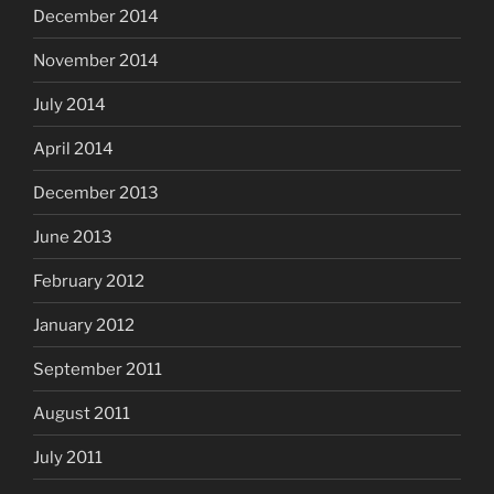
December 2014
November 2014
July 2014
April 2014
December 2013
June 2013
February 2012
January 2012
September 2011
August 2011
July 2011