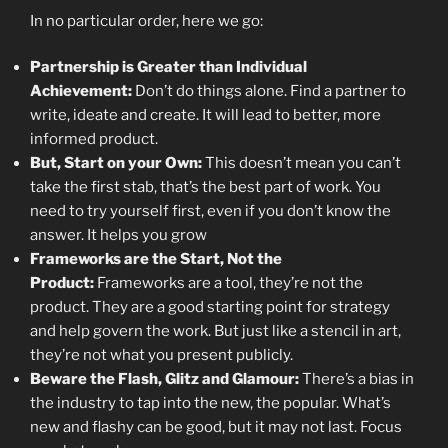
In no particular order, here we go:
Partnership is Greater than Individual
Achievement:
Don’t do things alone. Find a partner to
write, ideate and create. It will lead to better, more
informed product.
But, Start on your Own:
This doesn’t mean you can’t
take the first stab, that’s the best part of work. You
need to try yourself first, even if you don’t know the
answer. It helps you grow
Frameworks are the Start, Not the
Product:
Frameworks are a tool, they’re not the
product. They are a good starting point for strategy
and help govern the work. But just like a stencil in art,
they’re not what you present publicly.
Beware the Flash, Glitz and Glamour:
There’s a bias in
the industry to tap into the new, the popular. What’s
new and flashy can be good, but it may not last. Focus