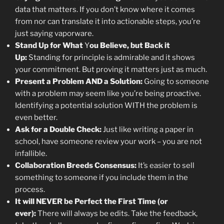
data that matters. If you don’t know where it comes
from nor can translate it into actionable steps, you’re
just saying vaporware.
Stand Up for What
Y
ou Believe, but Back it
Up:
Standing for principle is admirable and it shows
your commitment. But proving it matters just as much.
Present a Problem AND a Solution:
Going to someone
with a problem may seem like you’re being proactive.
Identifying a potential solution WITH the problem is
even better.
Ask for a Double Check:
Just like writing a paper in
school, have someone review your work – you are not
infallible.
Collaboration Breeds Consensus:
It’s easier to sell
something to someone if you include them in the
process.
It will NEVER be Perfect the First Time (or
ever):
There will always be edits. Take the feedback,