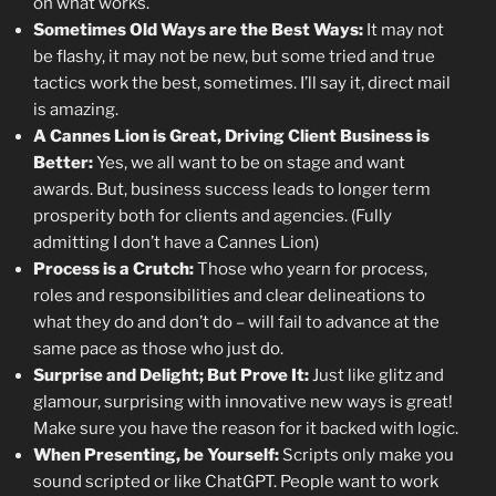
on what works.
Sometimes Old Ways are the Best Ways:
It may not
be flashy, it may not be new, but some tried and true
tactics work the best, sometimes. I’ll say it, direct mail
is amazing.
A Cannes Lion is Great, Driving Client Business is
Better:
Yes, we all want to be on stage and want
awards. But, business success leads to longer term
prosperity both for clients and agencies. (Fully
admitting I don’t have a Cannes Lion)
Process is a Crutch:
Those who yearn for process,
roles and responsibilities and clear delineations to
what they do and don’t do – will fail to advance at the
same pace as those who just do.
Surprise and Delight; But Prove It:
Just like glitz and
glamour, surprising with innovative new ways is great!
Make sure you have the reason for it backed with logic.
When Presenting, be Yourself:
Scripts only make you
sound scripted or like ChatGPT. People want to work