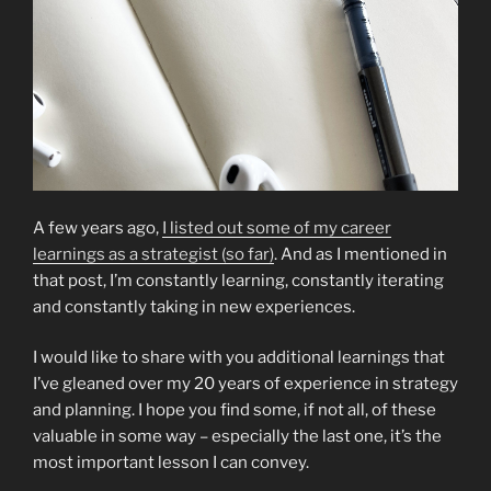
A few years ago,
I listed out some of my career
learnings as a strategist (so far)
. And as I mentioned in
that post, I’m constantly learning, constantly iterating
and constantly taking in new experiences.
I would like to share with you additional learnings that
I’ve gleaned over my 20 years of experience in strategy
and planning. I hope you find some, if not all, of these
valuable in some way – especially the last one, it’s the
most important lesson I can convey.