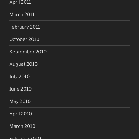
April 2011
March 2011
February 2011
October 2010
September 2010
August 2010
July 2010
June 2010
May 2010
April 2010
March 2010
February 2010