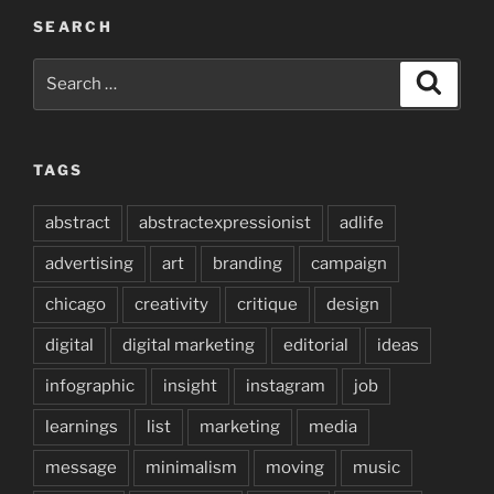
SEARCH
Search
Search
for:
TAGS
abstract
abstractexpressionist
adlife
advertising
art
branding
campaign
chicago
creativity
critique
design
digital
digital marketing
editorial
ideas
infographic
insight
instagram
job
learnings
list
marketing
media
message
minimalism
moving
music