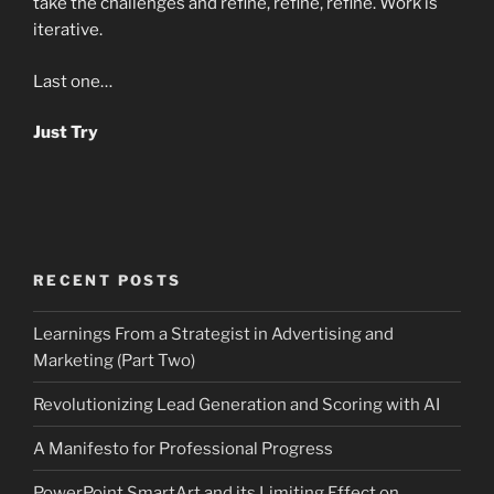
take the challenges and refine, refine, refine. Work is
iterative.
Last one…
Just Try
RECENT POSTS
Learnings From a Strategist in Advertising and
Marketing (Part Two)
Revolutionizing Lead Generation and Scoring with AI
A Manifesto for Professional Progress
PowerPoint SmartArt and its Limiting Effect on