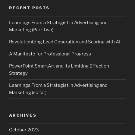
RECENT POSTS
Learnings From a Strategist in Advertising and
Marketing (Part Two)
Revolutionizing Lead Generation and Scoring with AI
A Manifesto for Professional Progress
PowerPoint SmartArt and its Limiting Effect on
Strategy
Learnings From a Strategist in Advertising and
Marketing (so far)
ARCHIVES
October 2023