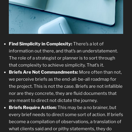
Find Simplicity in Complexity:
There’s a lot of
information out there, and that’s an understatement.
The role of a strategist or planner is to sort through
that complexity to achieve simplicity. That’s it.
Briefs Are Not Commandments:
More often than not,
we perceive briefs as the end-all-be-all roadmap for
the project. This is not the case. Briefs are not infallible
nor are they concrete, they are fluid documents that
are meant to direct not dictate the journey.
Briefs Require Action:
This may be a no brainer, but
every brief needs to direct some sort of action. If briefs
become a compilation of observations, a translation of
what clients said and or pithy statements, they do