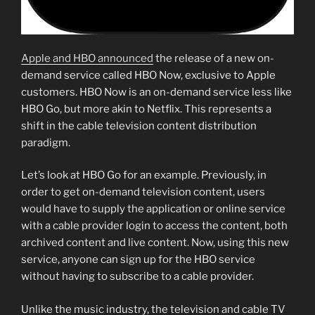
Apple and HBO announced
the release of a new on-
demand service called HBO Now, exclusive to Apple
customers. HBO Now is an on-demand service less like
HBO Go, but more akin to Netflix. This represents a
shift in the cable television content distribution
paradigm.
Let’s look at HBO Go for an example. Previously, in
order to get on-demand television content, users
would have to supply the application or online service
with a cable provider login to access the content, both
archived content and live content. Now, using this new
service, anyone can sign up for the HBO service
without having to subscribe to a cable provider.
Unlike the music industry, the television and cable TV