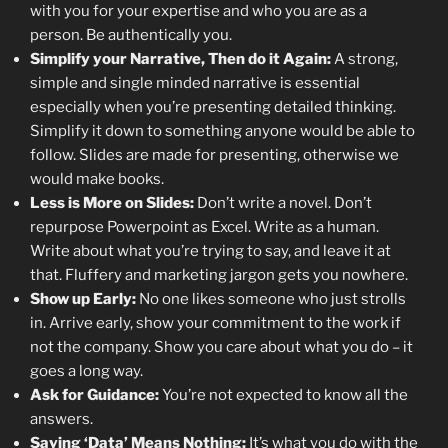
with you for your expertise and who you are as a
person. Be authentically you.
Simplify your Narrative, Then do it Again:
A strong,
simple and single minded narrative is essential
especially when you’re presenting detailed thinking.
Simplify it down to something anyone would be able to
follow. Slides are made for presenting, otherwise we
would make books.
Less is More on Slides:
Don’t write a novel. Don’t
repurpose Powerpoint as Excel. Write as a human.
Write about what you’re trying to say, and leave it at
that. Fluffery and marketing jargon gets you nowhere.
Show up Early:
No one likes someone who just strolls
in. Arrive early, show your commitment to the work if
not the company. Show you care about what you do – it
goes a long way.
Ask for Guidance:
You’re not expected to know all the
answers.
Saying ‘Data’ Means Nothing:
It’s what you do with the