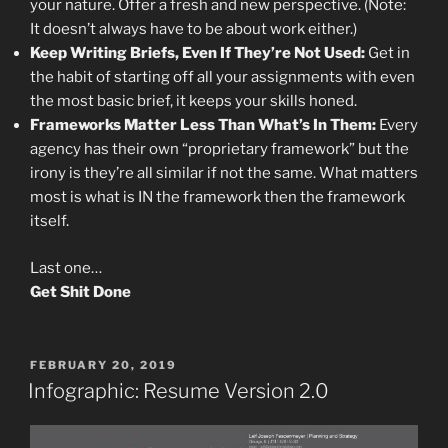
your nature. Offer a fresh and new perspective. (Note:
It doesn’t always have to be about work either.)
Keep Writing Briefs, Even If They’re Not Used:
Get in
the habit of starting off all your assignments with even
the most basic brief, it keeps your skills honed.
Frameworks Matter Less Than What’s In Them:
Every
agency has their own “proprietary framework” but the
irony is they’re all similar if not the same. What matters
most is what is IN the framework then the framework
itself.
Last one…
Get Shit Done
POSTED
FEBRUARY 20, 2019
ON
Infographic: Resume Version 2.0