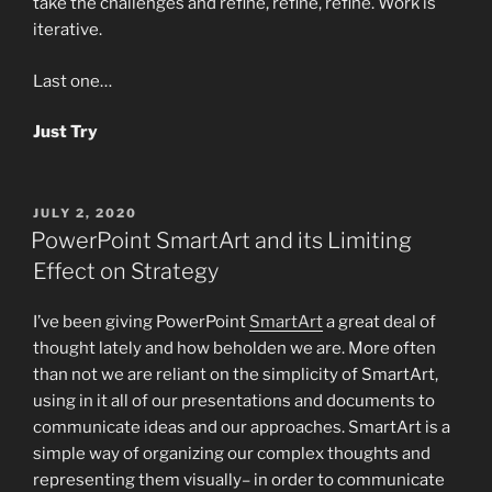
take the challenges and refine, refine, refine. Work is
iterative.
Last one…
Just Try
POSTED
JULY 2, 2020
ON
PowerPoint SmartArt and its Limiting
Effect on Strategy
I’ve been giving PowerPoint
SmartArt
a great deal of
thought lately and how beholden we are. More often
than not we are reliant on the simplicity of SmartArt,
using in it all of our presentations and documents to
communicate ideas and our approaches. SmartArt is a
simple way of organizing our complex thoughts and
representing them visually– in order to communicate