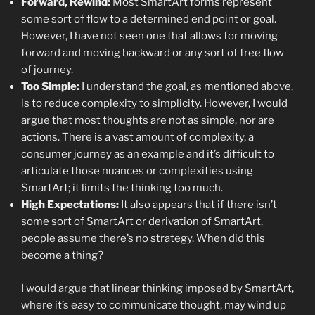
Forward, Rewind:
Most SmartArt forms represent
some sort of flow to a determined end point or goal.
However, I have not seen one that allows for moving
forward and moving backward or any sort of free flow
of journey.
Too Simple:
I understand the goal, as mentioned above,
is to reduce complexity to simplicity. However, I would
argue that most thoughts are not as simple, nor are
actions. There is a vast amount of complexity, a
consumer journey as an example and it’s difficult to
articulate those nuances or complexities using
SmartArt; it limits the thinking too much.
High Expectations:
It also appears that if there isn’t
some sort of SmartArt or derivation of SmartArt,
people assume there’s no strategy. When did this
become a thing?
I would argue that linear thinking imposed by SmartArt,
where it’s easy to communicate thought, may wind up