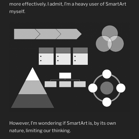
more effectively. I admit, I’m a heavy user of SmartArt
myself.
However, I’m wondering if SmartArt is, by its own
nature, limiting our thinking.