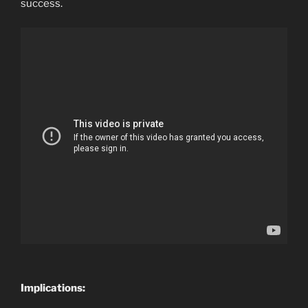
success.
Implications: