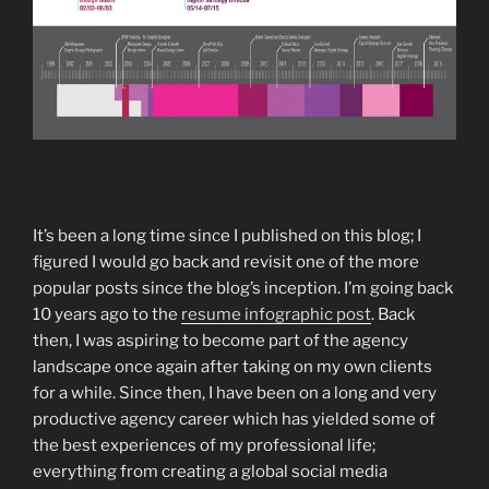
It’s been a long time since I published on this blog; I
figured I would go back and revisit one of the more
popular posts since the blog’s inception. I’m going back
10 years ago to the
resume infographic post
. Back
then, I was aspiring to become part of the agency
landscape once again after taking on my own clients
for a while. Since then, I have been on a long and very
productive agency career which has yielded some of
the best experiences of my professional life;
everything from creating a global social media