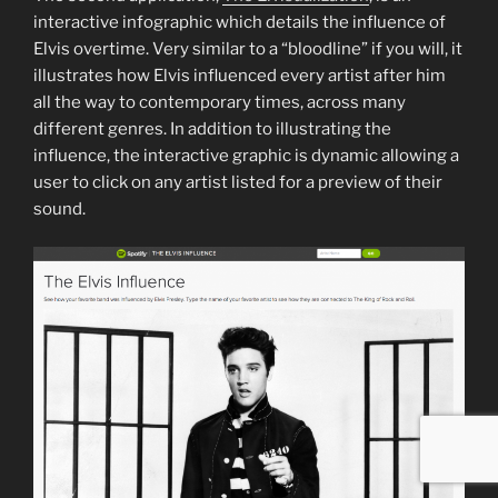
interactive infographic which details the influence of
Elvis overtime. Very similar to a “bloodline” if you will, it
illustrates how Elvis influenced every artist after him
all the way to contemporary times, across many
different genres. In addition to illustrating the
influence, the interactive graphic is dynamic allowing a
user to click on any artist listed for a preview of their
sound.