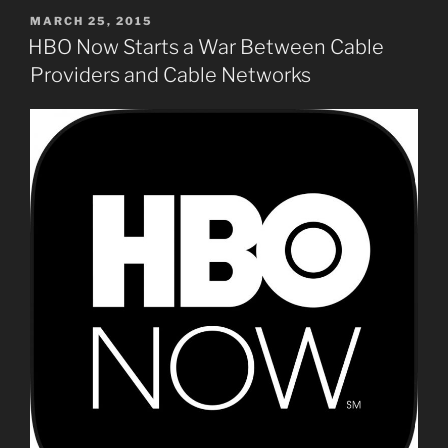
POSTED
MARCH 25, 2015
ON
HBO Now Starts a War Between Cable
Providers and Cable Networks