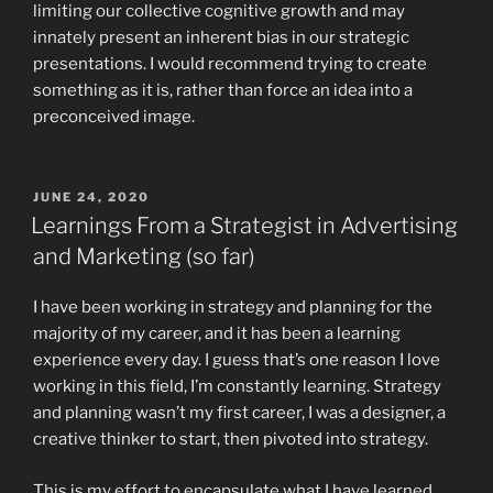
limiting our collective cognitive growth and may
innately present an inherent bias in our strategic
presentations. I would recommend trying to create
something as it is, rather than force an idea into a
preconceived image.
POSTED
JUNE 24, 2020
ON
Learnings From a Strategist in Advertising
and Marketing (so far)
I have been working in strategy and planning for the
majority of my career, and it has been a learning
experience every day. I guess that’s one reason I love
working in this field, I’m constantly learning. Strategy
and planning wasn’t my first career, I was a designer, a
creative thinker to start, then pivoted into strategy.
This is my effort to encapsulate what I have learned.