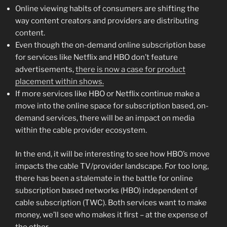
Online viewing habits of consumers are shifting the
way content creators and providers are distributing
content.
Even though the on-demand online subscription base
for services like Netflix and HBO don’t feature
advertisements,
there is now a case for product
placement within shows.
If more services like HBO or Netflix continue make a
move into the online space for subscription based, on-
demand services, there will be an impact on media
within the cable provider ecosystem.
In the end, it will be interesting to see how HBO’s move
impacts the cable TV/provider landscape. For too long,
there has been a stalemate in the battle for online
subscription based networks (HBO) independent of
cable subscription (TWC). Both services want to make
money, we’ll see who makes it first – at the expense of
the other.