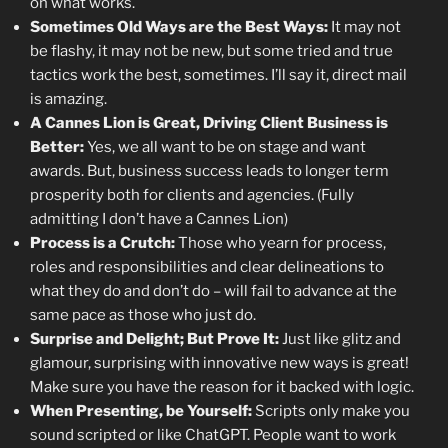
on what works.
Sometimes Old Ways are the Best Ways:
It may not
be flashy, it may not be new, but some tried and true
tactics work the best, sometimes. I’ll say it, direct mail
is amazing.
A Cannes Lion is Great, Driving Client Business is
Better:
Yes, we all want to be on stage and want
awards. But, business success leads to longer term
prosperity both for clients and agencies. (Fully
admitting I don’t have a Cannes Lion)
Process is a Crutch:
Those who yearn for process,
roles and responsibilities and clear delineations to
what they do and don’t do – will fail to advance at the
same pace as those who just do.
Surprise and Delight; But Prove It:
Just like glitz and
glamour, surprising with innovative new ways is great!
Make sure you have the reason for it backed with logic.
When Presenting, be Yourself:
Scripts only make you
sound scripted or like ChatGPT. People want to work