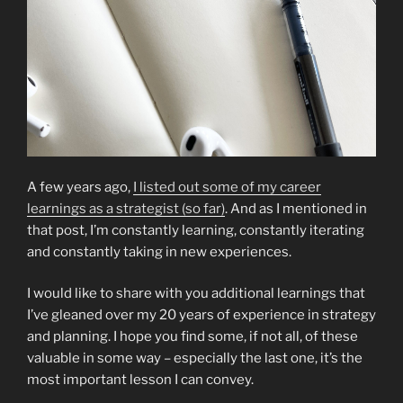
A few years ago,
I listed out some of my career
learnings as a strategist (so far)
. And as I mentioned in
that post, I’m constantly learning, constantly iterating
and constantly taking in new experiences.
I would like to share with you additional learnings that
I’ve gleaned over my 20 years of experience in strategy
and planning. I hope you find some, if not all, of these
valuable in some way – especially the last one, it’s the
most important lesson I can convey.