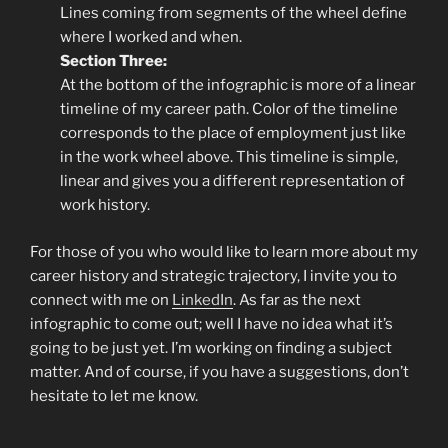
Lines coming from segments of the wheel define
where I worked and when.
Section Three:
At the bottom of the infographic is more of a linear
timeline of my career path. Color of the timeline
corresponds to the place of employment just like
in the work wheel above. This timeline is simple,
linear and gives you a different representation of
work history.
For those of you who would like to learn more about my
career history and strategic trajectory, I invite you to
connect with me on
LinkedIn
. As far as the next
infographic to come out; well I have no idea what it’s
going to be just yet. I’m working on finding a subject
matter. And of course, if you have a suggestions, don’t
hesitate to let me know.