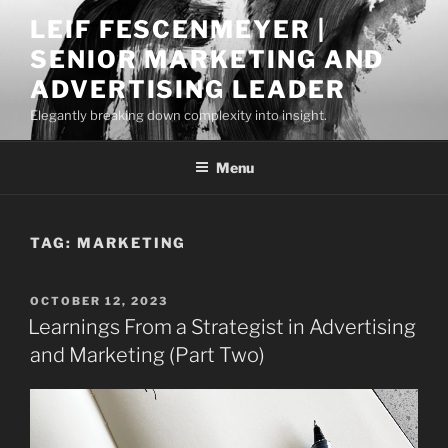
Skip
LEIF FESCENMEYER |
to
SENIOR MARKETING AND
content
ADVERTISING LEADER
Elegantly breaking down complexity into insight.
Menu
TAG:
MARKETING
POSTED
OCTOBER 12, 2023
ON
Learnings From a Strategist in Advertising
and Marketing (Part Two)