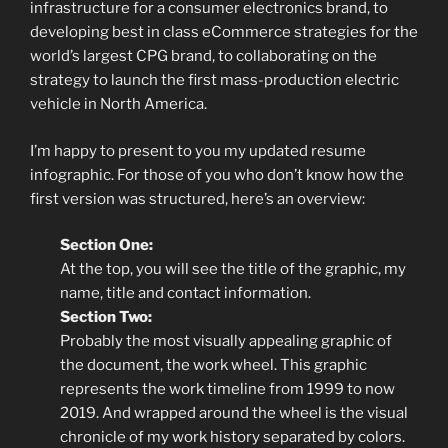
infrastructure for a consumer electronics brand, to
developing best in class eCommerce strategies for the
world’s largest CPG brand, to collaborating on the
strategy to launch the first mass-production electric
vehicle in North America.
I’m happy to present to you my updated resume
infographic. For those of you who don’t know how the
first version was structured, here’s an overview:
Section One:
At the top, you will see the title of the graphic, my
name, title and contact information.
Section Two:
Probably the most visually appealing graphic of
the document, the work wheel. This graphic
represents the work timeline from 1999 to now
2019. And wrapped around the wheel is the visual
chronicle of my work history separated by colors.