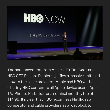
The announcement from Apple CEO Tim Cook and
HBO CEO Richard Plepler signifies a massive shift and
blow to the cable providers. Apple and HBO will be
offering HBO content to all Apple device users (Apple
TV, iPhone, iPad, etc.) for a nominal monthly fee of
$14.99. It’s clear that HBO recognizes Netflix as a
competitor and cable providers as a roadblock to