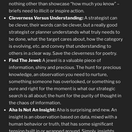
nothing other than showcase “how much you know” –
briefs need to illicit or inspire action.
Cleverness Versus Understanding:
A strategist can
be clever, their words can be clever, but a really good
strategist or planner understands what truly needs to
be done, what the target cares about, how the category
is evolving, etc. and convey that understanding to
others in a clear way. Save the cleverness for poetry.
Find The Jewel:
A jewel is a valuable piece of
information, shiny and precious. The hunt for precious
knowledge, an observation you need to nurture,
something someone has overlooked, or something so
pure and right for the moment is what our strategic
search is all about; the hunt for the purity of thought in
the chaos of information.
Aha Is Not An Insight:
Aha is surprising and new. An
insight is an observation based on data, mixed with a
human behavior or truth, that has some significant
tension built in or wrapped around. Simply, insights