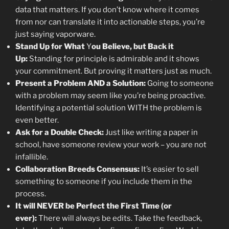
data that matters. If you don’t know where it comes
from nor can translate it into actionable steps, you’re
just saying vaporware.
Stand Up for What
Y
ou Believe, but Back it
Up:
Standing for principle is admirable and it shows
your commitment. But proving it matters just as much.
Present a Problem AND a Solution:
Going to someone
with a problem may seem like you’re being proactive.
Identifying a potential solution WITH the problem is
even better.
Ask for a Double Check:
Just like writing a paper in
school, have someone review your work – you are not
infallible.
Collaboration Breeds Consensus:
It’s easier to sell
something to someone if you include them in the
process.
It will NEVER be Perfect the First Time (or
ever):
There will always be edits. Take the feedback,