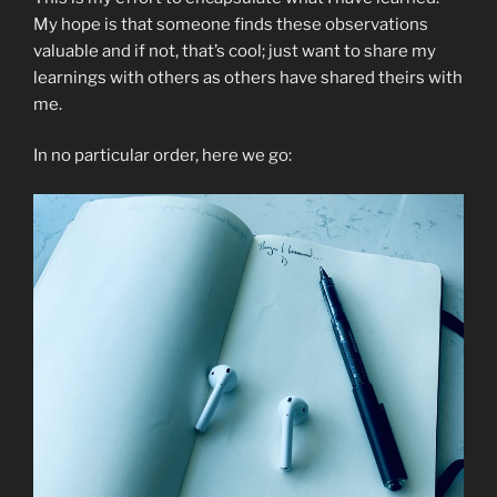
My hope is that someone finds these observations
valuable and if not, that’s cool; just want to share my
learnings with others as others have shared theirs with
me.
In no particular order, here we go: