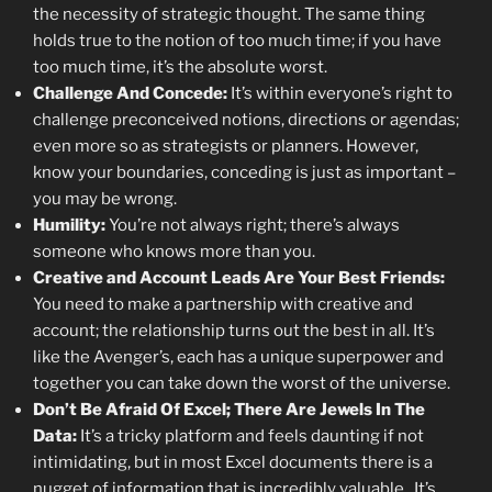
the necessity of strategic thought. The same thing
holds true to the notion of too much time; if you have
too much time, it’s the absolute worst.
Challenge And Concede:
It’s within everyone’s right to
challenge preconceived notions, directions or agendas;
even more so as strategists or planners. However,
know your boundaries, conceding is just as important –
you may be wrong.
Humility:
You’re not always right; there’s always
someone who knows more than you.
Creative and Account Leads Are Your Best Friends:
You need to make a partnership with creative and
account; the relationship turns out the best in all. It’s
like the Avenger’s, each has a unique superpower and
together you can take down the worst of the universe.
Don’t Be Afraid Of Excel; There Are Jewels In The
Data:
It’s a tricky platform and feels daunting if not
intimidating, but in most Excel documents there is a
nugget of information that is incredibly valuable. It’s