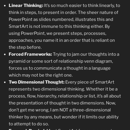
Linear Thinking:
It’s so much easier to think linearly, to
think in steps, to present in order. The sheer nature of
PowerPoint as slides numbered, illustrates this and
SmartArt is not immune to this thinking either. By
using PowerPoint, we present steps, processes,
approaches, you name it in an order that is reliant on
the step before.
Forced Frameworks:
Trying to jam our thoughts into a
pyramid or some sort of relationship venn diagram,
forces us to communicate a thought in a language
which may not be the right one.
Two Dimensional Thought:
Every piece of SmartArt
represents two dimensional thinking. Whether it be a
process, flow, hierarchy, relationship or list, it’s all about
the presentation of thought in two dimensions. Now,
don’t get me wrong, I am NOT a three-dimensional
thinker by any means, but wonder if it limits our ability
to attempt to do so.