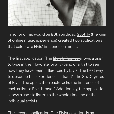
In honor of his would be 80th birthday,
Spotify
(the king
of online music experience) created two applications
that celebrate Elvis’ influence on music.
The first application, The
Elvis Influence
allows a user
to type in their favorite (or any) band or artist to see
how they have been influenced by Elvis. The best way
to describe this experience is that it’s the Six Degrees
of Elvis. The application backtracks the influence of
each artist to Elvis himself. Additionally, the application
allows a user to listen to the whole timeline or the
individual artists.
The second application,
The Elvisualization
, is an