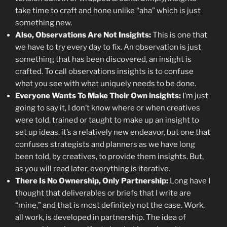
take time to craft and hone unlike “aha” which is just
something new.
Also, Observations Are Not Insights:
This is one that
we have to try every day to fix. An observation is just
something that has been discovered, an insight is
crafted. To call observations insights is to confuse
what you see with what uniquely needs to be done.
Everyone Wants To Make Their Own insights:
I’m just
going to say it, I don’t know where or when creatives
were told, trained or taught to make up an insight to
set up ideas. it’s a relatively new endeavor, but one that
confuses strategists and planners as we have long
been told, by creatives, to provide them insights. But,
as you will read later, everything is iterative.
There Is No Ownership, Only Partnership:
Long have I
thought that deliverables or briefs that I write are
“mine,” and that is most definitely not the case. Work,
all work, is developed in partnership. The idea of