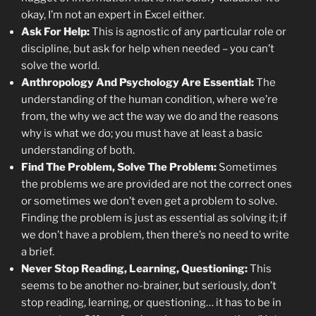
okay, I’m not an expert in Excel either.
Ask For Help:
This is agnostic of any particular role or
discipline, but ask for help when needed – you can’t
solve the world.
Anthropology And Psychology Are Essential:
The
understanding of the human condition, where we’re
from, the why we act the way we do and the reasons
why is what we do; you must have at least a basic
understanding of both.
Find The Problem, Solve The Problem:
Sometimes
the problems we are provided are not the correct ones
or sometimes we don’t even get a problem to solve.
Finding the problem is just as essential as solving it; if
we don’t have a problem, then there’s no need to write
a brief.
Never Stop Reading, Learning, Questioning:
This
seems to be another no-brainer, but seriously, don’t
stop reading, learning, or questioning… it has to be in