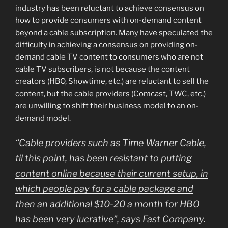
industry has been reluctant to achieve consensus on
how to provide consumers with on-demand content
beyond a cable subscription. Many have speculated the
difficulty in achieving a consensus on providing on-
demand cable TV content to consumers who are not
cable TV subscribers, is not because the content
creators (HBO, Showtime, etc.) are reluctant to sell the
content, but the cable providers (Comcast, TWC, etc.)
are unwilling to shift their business model to an on-
demand model.
“Cable providers such as Time Warner Cable,
til this point, has been resistant to putting
content online because their current setup, in
which people pay for a cable package and
then an additional $10-20 a month for HBO
has been very lucrative”, says Fast Company.