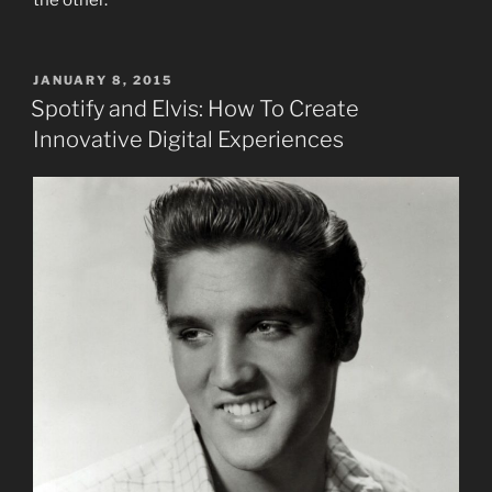
POSTED
JANUARY 8, 2015
ON
Spotify and Elvis: How To Create
Innovative Digital Experiences