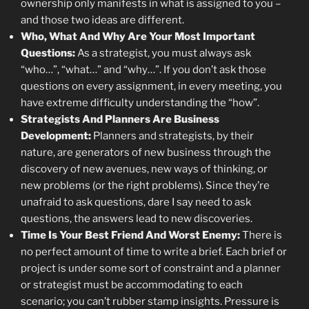
ownership only manifests in what is assigned to you –
and those two ideas are different.
Who, What And Why Are Your Most Important
Questions:
As a strategist, you must always ask
“who…”, “what…” and “why…”. If you don’t ask those
questions on every assignment, in every meeting, you
have extreme difficulty understanding the “how”.
Strategists And Planners Are Business
Development:
Planners and strategists, by their
nature, are generators of new business through the
discovery of new avenues, new ways of thinking, or
new problems (or the right problems). Since they’re
unafraid to ask questions, dare I say need to ask
questions, the answers lead to new discoveries.
Time Is Your Best Friend And Worst Enemy:
There is
no perfect amount of time to write a brief. Each brief or
project is under some sort of constraint and a planner
or strategist must be accommodating to each
scenario; you can’t rubber stamp insights. Pressure is