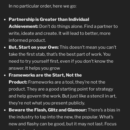
In no particular order, here we go:
Partnership is Greater than Individual
Achievement:
Don’t do things alone. Find a partner to
write, ideate and create. It will lead to better, more
informed product.
But, Start on your Own:
This doesn’t mean you can’t
take the first stab, that’s the best part of work. You
need to try yourself first, even if you don’t know the
answer. It helps you grow
Frameworks are the Start, Not the
Product:
Frameworks are a tool, they’re not the
product. They are a good starting point for strategy
and help govern the work. But just like a stencil in art,
they’re not what you present publicly.
Beware the Flash, Glitz and Glamour:
There’s a bias in
the industry to tap into the new, the popular. What’s
new and flashy can be good, but it may not last. Focus