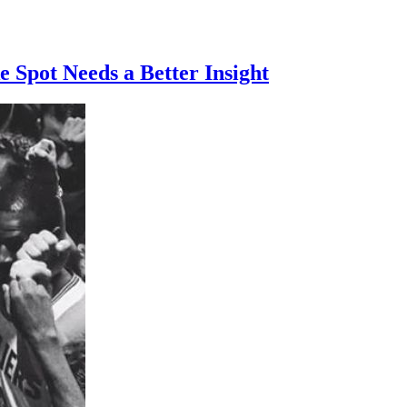
Spot Needs a Better Insight