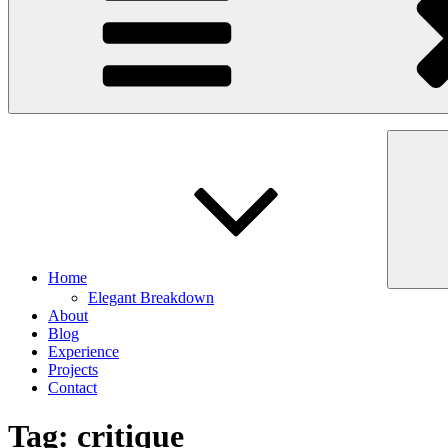
Home
Elegant Breakdown
About
Blog
Experience
Projects
Contact
Tag:
critique