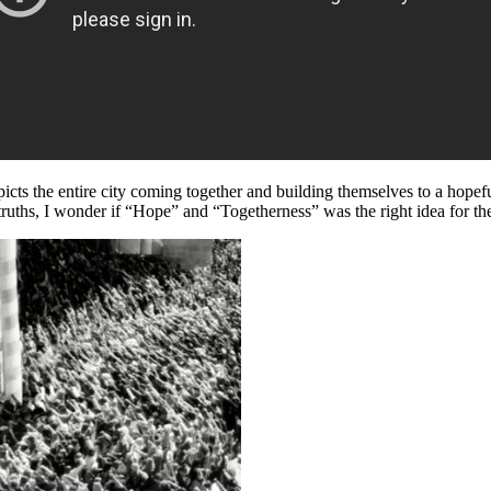
picts the entire city coming together and building themselves to a hopefu
ruths, I wonder if “Hope” and “Togetherness” was the right idea for the i