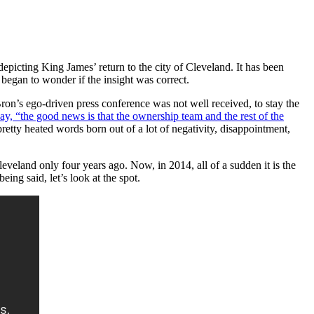
 depicting King James’ return to the city of Cleveland. It has been
I began to wonder if the insight was correct.
ron’s ego-driven press conference was not well received, to stay the
y, “the good news is that the ownership team and the rest of the
retty heated words born out of a lot of negativity, disappointment,
leveland only four years ago. Now, in 2014, all of a sudden it is the
ng said, let’s look at the spot.