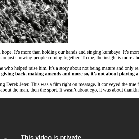
 hope. It’s more than holding our hands and singing kumbaya. It’s more th
han just showing people coming together. To me, the insight is more abo
who helped raise him. It’s a story about not being mature and only rea
ut giving back, making amends and more so, it’s not about playing a
g Derek Jeter. This was a film right on message. It conveyed the true f
 about the man, then the sport. It wasn’t about ego, it was about thanki