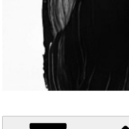
Leif Fescenmeyer | Senior Marketing and Advertising Leader
Elegantly breaking down complexity into insight.