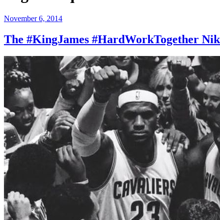
Posted
November 6, 2014
on
The #KingJames #HardWorkTogether Nike 