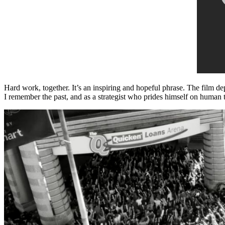
Hard work, together. It’s an inspiring and hopeful phrase. The film de
I remember the past, and as a strategist who prides himself on human t