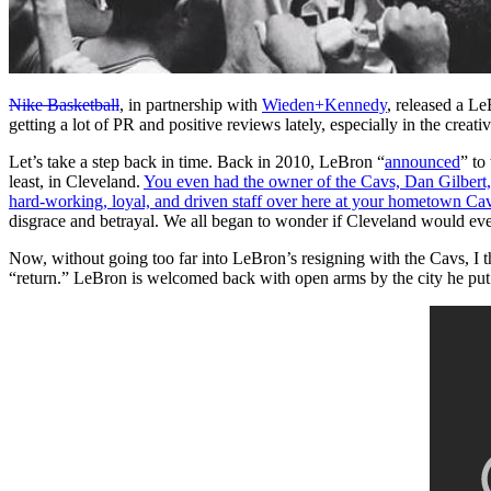
Nike Basketball
, in partnership with
Wieden+Kennedy
, released a L
getting a lot of PR and positive reviews lately, especially in the creat
Let’s take a step back in time. Back in 2010, LeBron “
announced
” to
least, in Cleveland.
You even had the owner of the Cavs, Dan Gilbert, 
hard-working, loyal, and driven staff over here at your hometown Ca
disgrace and betrayal. We all began to wonder if Cleveland would eve
Now, without going too far into LeBron’s resigning with the Cavs, I thi
“return.” LeBron is welcomed back with open arms by the city he put 