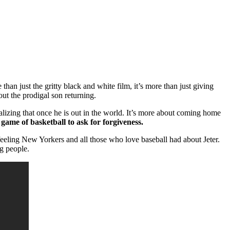
an just the gritty black and white film, it’s more than just giving
ut the prodigal son returning.
lizing that once he is out in the world. It’s more about coming home
 game of basketball to ask for forgiveness.
eeling New Yorkers and all those who love baseball had about Jeter.
ng people.