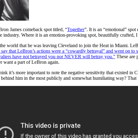
eBron James comeback spot titled, “
Together
”. It is an “emotional” spot
ive industry. Where it is an emotion-provoking spot, beautifully crafted, 
 the world that he was leaving Cleveland to join the Heat in Miami. LeB
say that LeBron’s actions were a “cowardly betrayal” and went on to sa
valiers have not betrayed you nor NEVER will betray you.”
These are p
r want a part of LeBron again.
nk it’s more important to note the negative sensitivity that existed in C
behind him in the most publicly and somewhat humiliating way? That bei