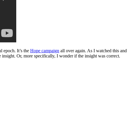
l epoch. It’s the
Hope campaign
all over again. As I watched this and
nsight. Or, more specifically, I wonder if the insight was correct.