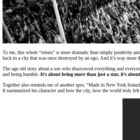
To me, this whole “return” is more dramatic than simply positivity and
back to a city that was once destroyed by an ego. And it’s way more t
The age old story about a son who disavowed everything and everyone 
and being humble.
It’s about being more than just a star, it’s abo
Together also reminds me of another spot, “Made in New York featurin
It summarized his character and how the city, how the world truly felt