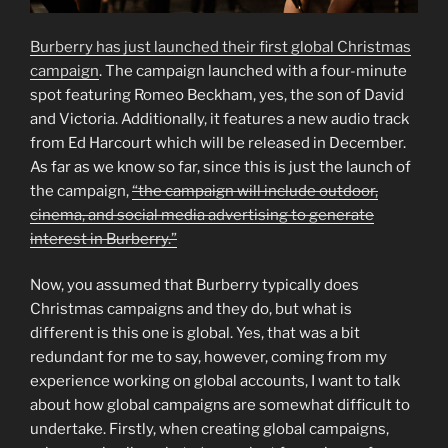
Burberry has just launched their first global Christmas
campaign
. The campaign launched with a four-minute
spot featuring Romeo Beckham, yes, the son of David
and Victoria. Additionally, it features a new audio track
from Ed Harcourt which will be released in December.
As far as we know so far, since this is just the launch of
the campaign,
“the campaign will include outdoor,
cinema, and social media advertising to generate
interest in Burberry.”
Now, you assumed that Burberry typically does
Christmas campaigns and they do, but what is
different is this one is global. Yes, that was a bit
redundant for me to say, however, coming from my
experience working on global accounts, I want to talk
about how global campaigns are somewhat difficult to
undertake. Firstly, when creating global campaigns,