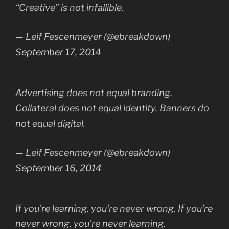
“Creative” is not infallible.
— Leif Fescenmeyer (@ebreakdown)
September 17, 2014
Advertising does not equal branding.
Collateral does not equal identity. Banners do
not equal digital.
— Leif Fescenmeyer (@ebreakdown)
September 16, 2014
If you're learning, you're never wrong. If you're
never wrong, you're never learning.