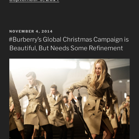
POSTED
NOVEMBER 4, 2014
ON
#Burberry’s Global Christmas Campaign is
Beautiful, But Needs Some Refinement