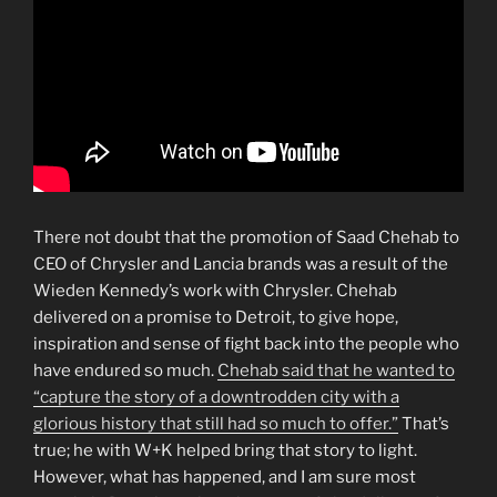
There not doubt that the promotion of Saad Chehab to
CEO of Chrysler and Lancia brands was a result of the
Wieden Kennedy’s work with Chrysler. Chehab
delivered on a promise to Detroit, to give hope,
inspiration and sense of fight back into the people who
have endured so much.
Chehab said that he wanted to
“capture the story of a downtrodden city with a
glorious history that still had so much to offer.”
That’s
true; he with W+K helped bring that story to light.
However, what has happened, and I am sure most