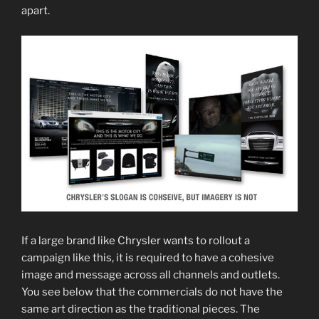
apart.
If a large brand like Chrysler wants to rollout a
campaign like this, it is required to have a cohesive
image and message across all channels and outlets.
You see below that the commercials do not have the
same art direction as the traditional pieces. The