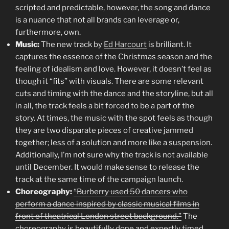
scripted and predictable, however, the song and dance
is a nuance that not all brands can leverage or,
furthermore, own.
Music:
The new track by
Ed Harcourt
is brilliant. It
captures the essence of the Christmas season and the
feeling of idealism and love. However, it doesn’t feel as
though it “fits” with visuals. There are some relevant
cuts and timing with the dance and the storyline, but all
in all, the track feels a bit forced to be a part of the
story. At times, the music with the spot feels as though
they are two disparate pieces of creative jammed
together; less of a solution and more like a suspension.
Additionally, I’m not sure why the track is not available
until December. It would make sense to release the
track at the same time of the campaign launch.
Choreography:
“Burberry used 50 dancers who
perform a dance inspired by classic musical films in
front of theatrical London street background.”
The
choreography is beautifully done and expertly timed.