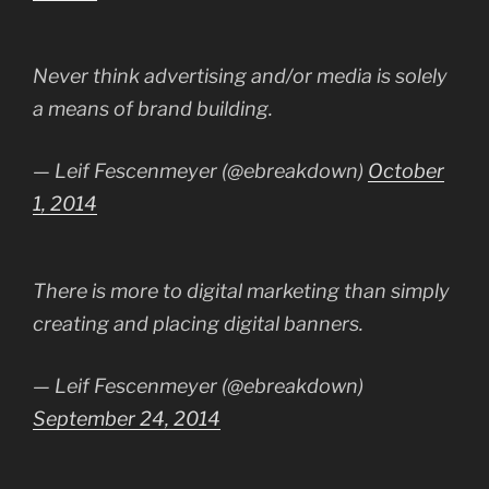
Never think advertising and/or media is solely
a means of brand building.
— Leif Fescenmeyer (@ebreakdown)
October
1, 2014
There is more to digital marketing than simply
creating and placing digital banners.
— Leif Fescenmeyer (@ebreakdown)
September 24, 2014