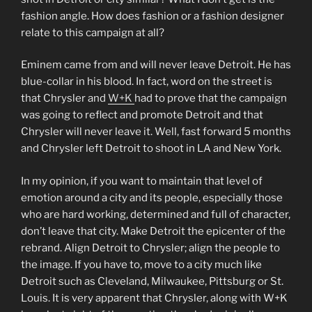
fashion angle. How does fashion or a fashion designer
relate to this campaign at all?
Eminem came from and will never leave Detroit. He has
blue-collar in his blood. In fact, word on the street is
that Chrysler and
W+K
had to prove that the campaign
was going to reflect and promote Detroit and that
Chrysler will never leave it. Well, fast forward 5 months
and Chrysler left Detroit to shoot in LA and New York.
In my opinion, if you want to maintain that level of
emotion around a city and its people, especially those
who are hard working, determined and full of character,
don’t leave that city. Make Detroit the epicenter of the
rebrand. Align Detroit to Chrysler; align the people to
the image. If you have to, move to a city much like
Detroit such as Cleveland, Milwaukee, Pittsburg or St.
Louis. It is very apparent that Chrysler, along with W+K