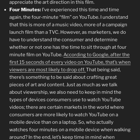
appreciate the art direction in this film.
Four Minutes:
I’ve experienced this time and time
again, the four-minute “film” on YouTube. I understand
that this is more of a music video, more of a campaign
launch film than a TVC. However, as marketers, we do
have to understand the consumer and determine
whether or not one has the time to sit through at four
minute film on YouTube.
According to Google, after the
first 15 seconds of every video on YouTube, that’s when
viewers are most likely to drop off.
That being said,
there’s something to be said about crafting great
pieces of art and content. Just as much as we talk
about viewership, we also need to keep in mind the
types of devices consumers use to watch YouTube
videos; there are certain markets in the world where
consumers are more likely to watch YouTube on a
mobile device than on a laptop. So, who actually
watches four minutes on a mobile device when walking
around? In the end, let’s keep time in mind when