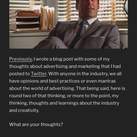
Previously
, I wrote a blog post with some of my
thoughts about advertising and marketing that I had
posted to
Twitter
. With anyone in the industry, we all
have opinions and best practices or even mantras
about the world of advertising. That being said, here is
round two of that thinking, or more to the point, my
thinking, thoughts and learnings about the industry
and creativity.
What are your thoughts?