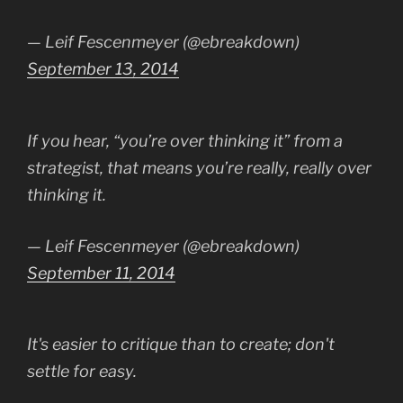
— Leif Fescenmeyer (@ebreakdown)
September 13, 2014
If you hear, “you’re over thinking it” from a
strategist, that means you’re really, really over
thinking it.
— Leif Fescenmeyer (@ebreakdown)
September 11, 2014
It's easier to critique than to create; don't
settle for easy.