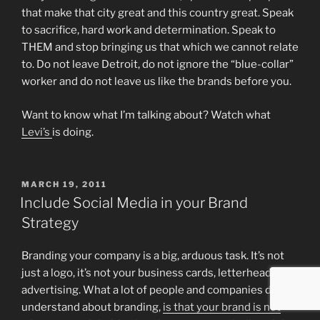
that make that city great and this country great. Speak
to sacrifice, hard work and determination. Speak to
THEM and stop bringing us that which we cannot relate
to. Do not leave Detroit, do not ignore the “blue-collar”
worker and do not leave us like the brands before you.
Want to know what I’m talking about? Watch what
Levi’s
is doing.
POSTED
MARCH 19, 2011
ON
Include Social Media in your Brand
Strategy
Branding your company is a big, arduous task. It’s not
just a logo, it’s not your business cards, letterheads and
advertising. What a lot of people and companies don’t
understand about branding,
is that your brand is not