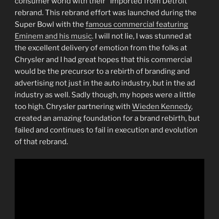
consumer world with their “Imported from Detroit”
rebrand. This rebrand effort was launched during the
Super Bowl with the
famous commercial featuring
Eminem and his music
. I will not lie, I was stunned at
the excellent delivery of emotion from the folks at
Chrysler and I had great hopes that this commercial
would be the precursor to a rebirth of branding and
advertising not just in the auto industry, but in the ad
industry as well. Sadly though, my hopes were a little
too high. Chrysler partnering with
Wieden Kennedy
,
created an amazing foundation for a brand rebirth, but
failed and continues to fail in execution and evolution
of that rebrand.