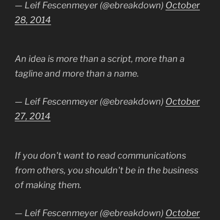
— Leif Fescenmeyer (@ebreakdown)
October
28, 2014
An idea is more than a script, more than a
tagline and more than a name.
— Leif Fescenmeyer (@ebreakdown)
October
27, 2014
If you don't want to read communications
from others, you shouldn't be in the business
of making them.
— Leif Fescenmeyer (@ebreakdown)
October