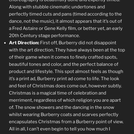
Along with stubble cinematic undertones and
perfectly timed cuts and pans (timed according to the
dance, not the music), it almost appears that it’s out of
a Fred Astaire or Gene Kelly film, or better yet, an early
20th Century stage performance.
Art Direction:
First off, Burberry did not disappoint
with the art direction. They have always been at the top
of their game when it comes to finely crafted spots,
beautiful tones and color, and the perfect balance of
product and lifestyle. This spot almost feels as though
it’s a print ad, Burberry print ad come to life. The look
and feel of Christmas does come out, however subtly.
Christmas is a magical time of celebration and
merriment, regardless of which religion you are apart
of. The snow showers and the dancing in the snow
whilst wearing Burberry coats and scarves perfectly
encapsulates Christmas from a Burberry point of view.
All in all, I can’t even begin to tell you how much I