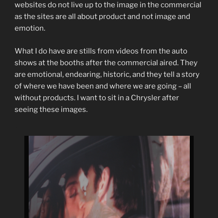
websites do not live up to the image in the commercial
as the sites are all about product and not image and
emotion.
What I do have are stills from videos from the auto
shows at the booths after the commercial aired. They
are emotional, endearing, historic, and they tell a story
of where we have been and where we are going – all
without products. I want to sit in a Chrysler after
seeing these images.