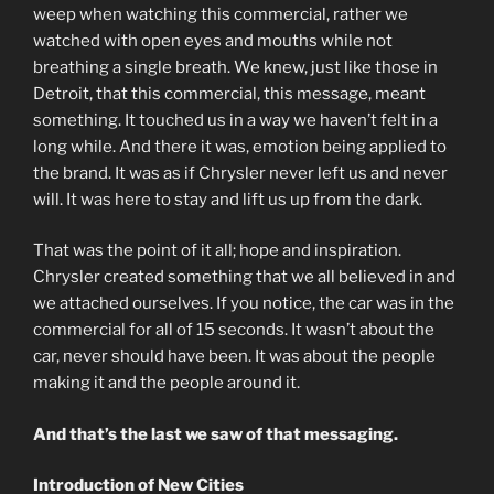
weep when watching this commercial, rather we
watched with open eyes and mouths while not
breathing a single breath. We knew, just like those in
Detroit, that this commercial, this message, meant
something. It touched us in a way we haven’t felt in a
long while. And there it was, emotion being applied to
the brand. It was as if Chrysler never left us and never
will. It was here to stay and lift us up from the dark.
That was the point of it all; hope and inspiration.
Chrysler created something that we all believed in and
we attached ourselves. If you notice, the car was in the
commercial for all of 15 seconds. It wasn’t about the
car, never should have been. It was about the people
making it and the people around it.
And that’s the last we saw of that messaging.
Introduction of New Cities