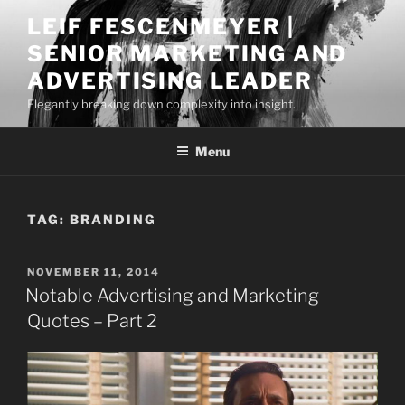
Skip
LEIF FESCENMEYER |
to
SENIOR MARKETING AND
content
ADVERTISING LEADER
Elegantly breaking down complexity into insight.
Menu
TAG:
BRANDING
POSTED
NOVEMBER 11, 2014
ON
Notable Advertising and Marketing
Quotes – Part 2