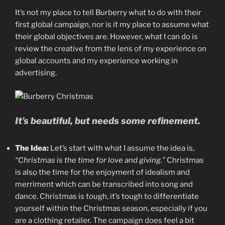
It’s not my place to tell Burberry what to do with their
first global campaign, nor is it my place to assume what
their global objectives are. However, what I can do is
review the creative from the lens of my experience on
global accounts and my experience working in
advertising.
It’s beautiful, but needs some refinement.
The Idea:
Let’s start with what I assume the idea is,
“Christmas is the time for love and giving.”
Christmas
is also the time for the enjoyment of idealism and
merriment which can be transcribed into song and
dance. Christmas is tough, it’s tough to differentiate
yourself within the Christmas season, especially if you
are a clothing retailer. The campaign does feel a bit