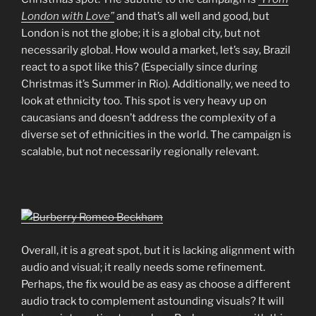
London with Love”
and that’s all well and good, but
London is not the globe; it is a global city, but not
necessarily global. How would a market, let’s say, Brazil
react to a spot like this? (Especially since during
Christmas it’s Summer in Rio). Additionally, we need to
look at ethnicity too. This spot is very heavy up on
caucasians and doesn’t address the complexity of a
diverse set of ethnicities in the world. The campaign is
scalable, but not necessarily regionally relevant.
Overall, it is a great spot, but it is lacking alignment with
audio and visual; it really needs some refinement.
Perhaps, the fix would be as easy as choose a different
audio track to complement astounding visuals? It will