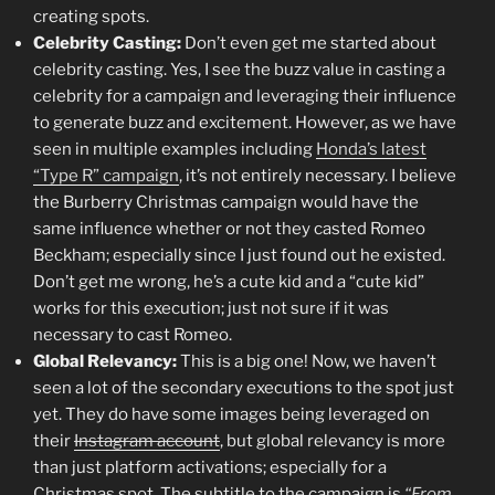
creating spots.
Celebrity Casting:
Don’t even get me started about
celebrity casting. Yes, I see the buzz value in casting a
celebrity for a campaign and leveraging their influence
to generate buzz and excitement. However, as we have
seen in multiple examples including
Honda’s latest
“Type R” campaign
, it’s not entirely necessary. I believe
the Burberry Christmas campaign would have the
same influence whether or not they casted Romeo
Beckham; especially since I just found out he existed.
Don’t get me wrong, he’s a cute kid and a “cute kid”
works for this execution; just not sure if it was
necessary to cast Romeo.
Global Relevancy:
This is a big one! Now, we haven’t
seen a lot of the secondary executions to the spot just
yet. They do have some images being leveraged on
their
Instagram account
, but global relevancy is more
than just platform activations; especially for a
Christmas spot. The subtitle to the campaign is
“From