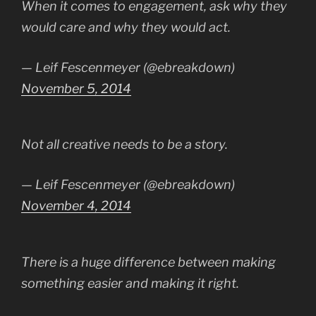
When it comes to engagement, ask why they
would care and why they would act.
— Leif Fescenmeyer (@ebreakdown)
November 5, 2014
Not all creative needs to be a story.
— Leif Fescenmeyer (@ebreakdown)
November 4, 2014
There is a huge difference between making
something easier and making it right.