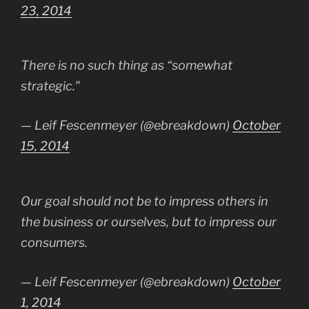
23, 2014
There is no such thing as “somewhat
strategic."
— Leif Fescenmeyer (@ebreakdown)
October
15, 2014
Our goal should not be to impress others in
the business or ourselves, but to impress our
consumers.
— Leif Fescenmeyer (@ebreakdown)
October
1, 2014