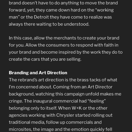
brand doesn’t have to do anything to move the brand
forward, yet, they came down hard on the “working
man” or the Detroit they have come to realize was
always there waiting to be understood.
In this case, allow the merchants to create your brand
for you. Allow the consumers to respond with faith in
your brand and become inspired by the work they do to
create the cars that you are selling.
Branding and Art Direction
The rebrand’s art direction is the brass tacks of what
I’m concerned about. Coming from an Art Director
background, watching this campaign unfold makes me
cringe. The inaugural commercial had “feeling”
belonging only to itself. When W+K or the other
agencies working with Chrysler started rolling out
traditional media, follow up commercials and
microsites, the image and the emotion quickly fell