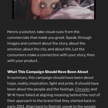
Here’s a solution, take visual cues from the
commercials that made you great. Speak, through
images and content about the story, about the
emotion, about the city, and about life. Let the
consumers make a connection with your story, then
with your product.
What This Campaign Should Have Been About
In summary, this campaign should have been about
hope, reality, inspiration, fight and pride. It should have
been about the people and the feelings.
Chrysler
and
W+K have failed at aligning meaning behind the rest of
their approach to the brand that they started back in
early 2011. Align back to Detroit, speak to the people