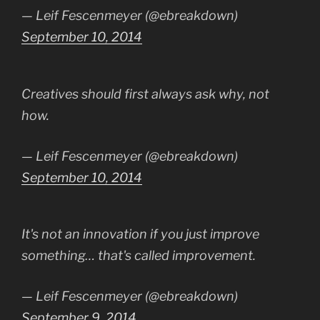
— Leif Fescenmeyer (@ebreakdown)
September 10, 2014
Creatives should first always ask why, not
how.
— Leif Fescenmeyer (@ebreakdown)
September 10, 2014
It's not an innovation if you just improve
something… that's called improvement.
— Leif Fescenmeyer (@ebreakdown)
September 9, 2014