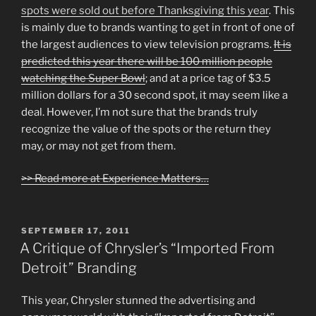
spots were sold out before Thanksgiving this year
. This
is mainly due to brands wanting to get in front of one of
the largest audiences to view television programs.
It is
predicted this year there will be 100 million people
watching the Super Bowl
; and at a price tag of $3.5
million dollars for a 30 second spot, it may seem like a
deal. However, I’m not sure that the brands truly
recognize the value of the spots or the return they
may, or may not get from them.
>> Read more at Experience Matters…
POSTED
SEPTEMBER 17, 2011
ON
A Critique of Chrysler’s “Imported From
Detroit” Branding
This year, Chrysler stunned the advertising and