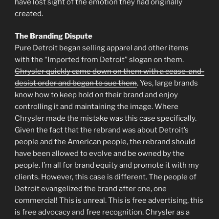
have lost sight of the emotion they had originally
created.
The Branding Dispute
Pure Detroit began selling apparel and other items
with the “Imported from Detroit” slogan on them.
Chrysler quickly came down on them with a cease-and-
desist order and began to sue them
. Yes, large brands
know how to keep hold on their brand and enjoy
controlling it and maintaining the image. Where
Chrysler made the mistake was this case specifically.
Given the fact that the rebrand was about Detroit’s
people and the American people, the rebrand should
have been allowed to evolve and be owned by the
people. I’m all for brand equity and promote it with my
clients. However, this case is different. The people of
Detroit evangelized the brand after one, one
commercial! This is unreal. This is free advertising, this
is free advocacy and free recognition. Chrysler as a