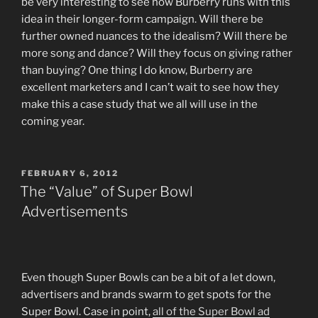
be very interesting to see how Burberry runs with this
idea in their longer-form campaign. Will there be
further owned nuances to the idealism? Will there be
more song and dance? Will they focus on giving rather
than buying? One thing I do know, Burberry are
excellent marketers and I can’t wait to see how they
make this a case study that we all will use in the
coming year.
POSTED
FEBRUARY 6, 2012
ON
The “Value” of Super Bowl
Advertisements
Even though Super Bowls can be a bit of a let down,
advertisers and brands swarm to get spots for the
Super Bowl. Case in point,
all of the Super Bowl ad