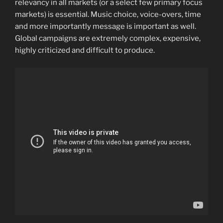
relevancy in all markets (or a select few primary focus
markets) is essential. Music choice, voice-overs, time
and more importantly message is important as well.
Global campaigns are extremely complex, expensive,
highly criticized and difficult to produce.