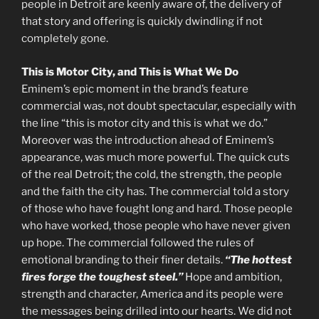
people in Detroit are keenly aware of, the delivery of
that story and offering is quickly dwindling if not
completely gone.
This is Motor City, and This is What We Do
Eminem’s epic moment in the brand’s feature
commercial was, not doubt spectacular, especially with
the line “this is motor city and this is what we do.”
Moreover was the introduction ahead of Eminem’s
appearance, was much more powerful. The quick cuts
of the real Detroit; the cold, the strength, the people
and the faith the city has. The commercial told a story
of those who have fought long and hard. Those people
who have worked, those people who have never given
up hope. The commercial followed the rules of
emotional branding to their finer details.
“The hottest
fires forge the toughest steel.”
Hope and ambition,
strength and character, America and its people were
the messages being drilled into our hearts. We did not