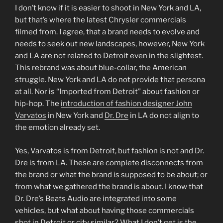
I don’t know if it is easier to shoot in New York and LA,
but that’s where the latest Chrysler commercials
filmed from. I agree, that a brand needs to evolve and
needs to seek out new landscapes, however, New York
and LA are not related to Detroit even in the slightest.
This rebrand was about blue-collar, the American
struggle. New York and LA do not provide that persona
at all. Nor is “Imported from Detroit” about fashion or
hip-hop. The
introduction of fashion designer John
Varvatos
in New York and
Dr. Dre
in LA do not align to
the emotion already set.
Yes, Varvatos is from Detroit, but fashion is not and Dr.
Dre is from LA. These are complete disconnects from
the brand or what the brand is supposed to be about; or
from what we gathered the brand is about. I know that
Dr. Dre’s Beats Audio are integrated into some
vehicles, but what about having those commercials
shot in Detroit or city similar? What I don’t get is the