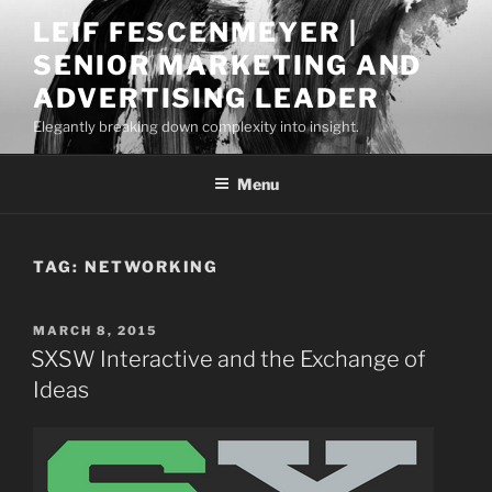
Skip
LEIF FESCENMEYER |
to
SENIOR MARKETING AND
content
ADVERTISING LEADER
Elegantly breaking down complexity into insight.
Menu
TAG:
NETWORKING
POSTED
MARCH 8, 2015
ON
SXSW Interactive and the Exchange of
Ideas