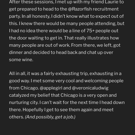
After these sessions, I met up with my friend Laurie to
get prepared to head to the @Razorfish recruitment
party. In all honesty, I didn’t know what to expect out of
this. I knew there would be many people attending, but
I had no idea there would be a line of 75+ people out
the door waiting to get in. That really illustrates how
many people are out of work. From there, we left, got
dinner and decided to head back and chat up over
some wine.
All in all, it was a fairly exhausting trip, exhausting in a
good way. I met some very cool and welcoming people
from Chicago. @applegirl and @veronicaludwig
catalyzed my belief that Chicago is a very open and
nurturing city. I can’t wait for the next time I head down
there. Hopefully I get to see them again and meet
others.
(And possibly, get a job.)