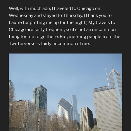
Well,
with much ado
, I traveled to Chicago on
Wednesday and stayed to Thursday. (Thank you to
Laurie for putting me up for the night.) My travels to
Chicago are fairly frequent, so it’s not an uncommon
thing for me to go there. But, meeting people from the
Twitterverse is fairly uncommon of me.