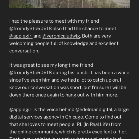
I had the pleasure to meet with my friend
@fromdy3to60618
also I had the chance to meet
@applegirl
and
@veronicaludwig
. Both are very
welcoming people full of knowledge and excellent
conversation.
It was great to see my long time friend
@fromdy3to60618 during his lunch. It has been a while
since I’ve seen him and we had a lot to catch up on. I
know our conversation was short, but I’m sure I will be
down there once again to hang out with him more.
@applegirl is the voice behind
@edelmandigital
, a large
digital services agency in Chicago. Come to find out
that she loves to meet people IRL (In Real Life) from
the online community, which is pretty excellent of her.