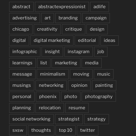
abstract
abstractexpressionist
adlife
advertising
art
branding
campaign
chicago
creativity
critique
design
digital
digital marketing
editorial
ideas
infographic
insight
instagram
job
learnings
list
marketing
media
message
minimalism
moving
music
musings
networking
opinion
painting
personal
phoenix
photo
photography
planning
relocation
resume
social networking
strategist
strategy
sxsw
thoughts
top 10
twitter