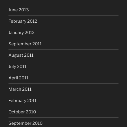
June 2013
February 2012
January 2012
September 2011
August 2011
July 2011
April 2011
March 2011
February 2011
October 2010
September 2010