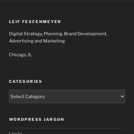
LEIF FESCENMEYER
Digital Strategy, Planning, Brand Development,
Advertising and Marketing
Chicago, IL
CATEGORIES
Categories
WORDPRESS JARGON