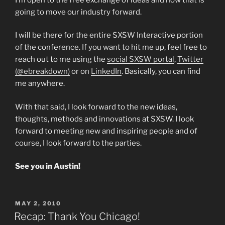
going to move our industry forward.
I will be there for the entire SXSW Interactive portion
of the conference. If you want to hit me up, feel free to
reach out to me using the
social SXSW portal
,
Twitter
(@ebreakdown)
or on
LinkedIn
. Basically, you can find
me anywhere.
With that said, I look forward to the new ideas,
thoughts, methods and innovations at SXSW. I look
forward to meeting new and inspiring people and of
course, I look forward to the parties.
See you in Austin!
POSTED
MAY 2, 2010
ON
Recap: Thank You Chicago!