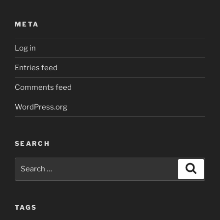
META
Log in
Entries feed
Comments feed
WordPress.org
SEARCH
Search
Search
for:
TAGS