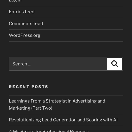
Log in
Entries feed
Comments feed
WordPress.org
Search
Search
for:
RECENT POSTS
Learnings From a Strategist in Advertising and
Marketing (Part Two)
Revolutionizing Lead Generation and Scoring with AI
A Manifesto for Professional Progress