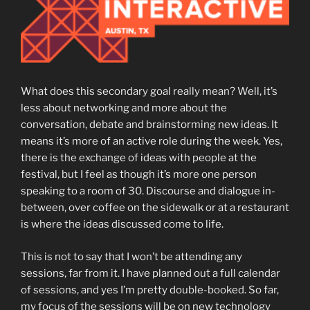
What does this secondary goal really mean? Well, it’s
less about networking and more about the
conversation, debate and brainstorming new ideas. It
means it’s more of an active role during the week. Yes,
there is the exchange of ideas with people at the
festival, but I feel as though it’s more one person
speaking to a room of 30. Discourse and dialogue in-
between, over coffee on the sidewalk or at a restaurant
is where the ideas discussed come to life.
This is not to say that I won’t be attending any
sessions, far from it. I have planned out a full calendar
of sessions, and yes I’m pretty double-booked. So far,
my focus of the sessions will be on new technology