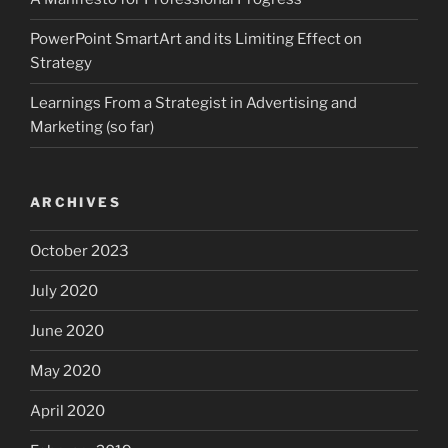
PowerPoint SmartArt and its Limiting Effect on
Strategy
Learnings From a Strategist in Advertising and
Marketing (so far)
ARCHIVES
October 2023
July 2020
June 2020
May 2020
April 2020