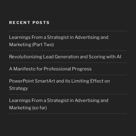
RECENT POSTS
Learnings From a Strategist in Advertising and
Marketing (Part Two)
Revolutionizing Lead Generation and Scoring with AI
A Manifesto for Professional Progress
PowerPoint SmartArt and its Limiting Effect on
Strategy
Learnings From a Strategist in Advertising and
Marketing (so far)