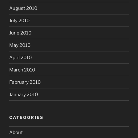
August 2010
July 2010
June 2010
May 2010
April 2010
March 2010
February 2010
January 2010
CATEGORIES
About