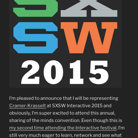
I’m pleased to announce that I will be representing
Cramer-Krasselt
at SXSW Interactive 2015 and
obviously, I’m super excited to attend this annual,
sharing of the minds convention. Even though this is
my second time attending the Interactive festival
, I’m
still very much eager to learn, network and see what