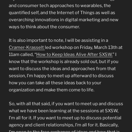
and consumer tech approaches to wearables, the
quantified self, and the Internet of Things as well as
overarching innovations in digital marketing and new
ways to think about the consumer.
It is also important to note, I will be assisting in a
Cramer-Krasselt
led workshop on Friday, March 13th at
11am called, “
How to Keep Ideas Alive After SXSW.
” I
know that the workshop is already sold out, but if you
want to discuss the ideas and approaches from that
session, I’m happy to meet up afterward to discuss
how you can take all these ideas back to your
organization and make them come to life.
So, with all that said, if you want to meet up and discuss
what we have been learning at the sessions at SXSW,
I’m all for it. If you want to meet up to discuss potential
agency and client relationships, I’m all for it. Basically,
I’m open to the free exchange of ideas and how that is