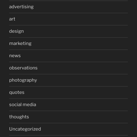
advertising
art
design
marketing
news
observations
photography
quotes
social media
thoughts
Uncategorized