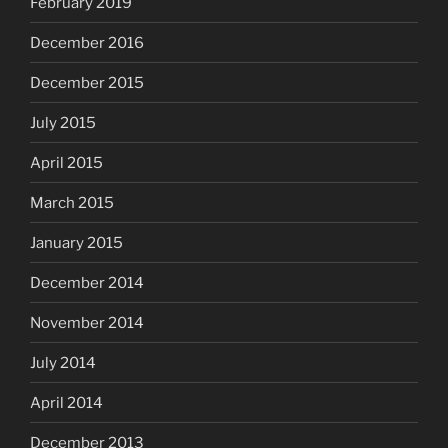
February 2019
December 2016
December 2015
July 2015
April 2015
March 2015
January 2015
December 2014
November 2014
July 2014
April 2014
December 2013