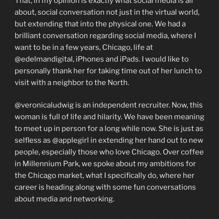
That, in my opinion is exactly what social media is all
about, social conversation not just in the virtual world,
but extending that into the physical one. We had a
brilliant conversation regarding social media, where I
want to be in a few years, Chicago, life at
@edelmandigital, iPhones and iPads. I would like to
personally thank her for taking time out of her lunch to
visit with a neighbor to the North.
@veronicaludwig is an independent recruiter. Now, this
woman is full of life and hilarity. We have been meaning
to meet up in person for a long while now. She is just as
selfless as @applegirl in extending her hand out to new
people, especially those who love Chicago. Over coffee
in Millennium Park, we spoke about my ambitions for
the Chicago market, what I specifically do, where her
career is heading along with some fun conversations
about media and networking.