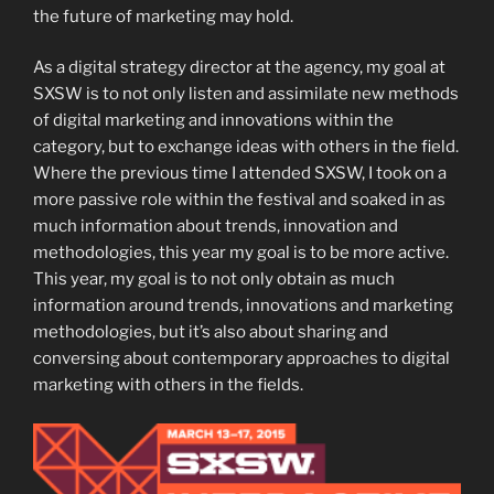
the future of marketing may hold.
As a digital strategy director at the agency, my goal at
SXSW is to not only listen and assimilate new methods
of digital marketing and innovations within the
category, but to exchange ideas with others in the field.
Where the previous time I attended SXSW, I took on a
more passive role within the festival and soaked in as
much information about trends, innovation and
methodologies, this year my goal is to be more active.
This year, my goal is to not only obtain as much
information around trends, innovations and marketing
methodologies, but it’s also about sharing and
conversing about contemporary approaches to digital
marketing with others in the fields.