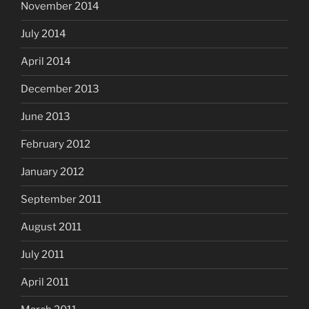
November 2014
July 2014
April 2014
December 2013
June 2013
February 2012
January 2012
September 2011
August 2011
July 2011
April 2011