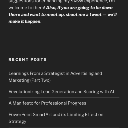
suggestions for enhancing my SXSW experience, I’m
welcome to them!
Also, if you are going to be down
there and want to meet up, shoot me a tweet — we’ll
make it happen
.
RECENT POSTS
Learnings From a Strategist in Advertising and
Marketing (Part Two)
Revolutionizing Lead Generation and Scoring with AI
A Manifesto for Professional Progress
PowerPoint SmartArt and its Limiting Effect on
Strategy