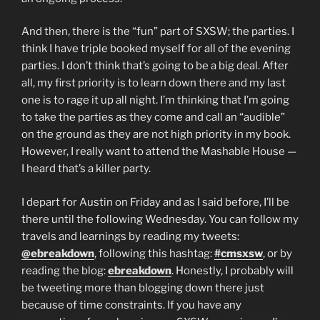
And then, there is the “fun” part of SXSW; the parties. I
think I have triple booked myself for all of the evening
parties. I don’t think that’s going to be a big deal. After
all, my first priority is to learn down there and my last
one is to rage it up all night. I’m thinking that I’m going
to take the parties as they come and call an “audible”
on the ground as they are not high priority in my book.
However, I really want to attend the Mashable House —
I heard that’s a killer party.
I depart for Austin on Friday and as I said before, I’ll be
there until the following Wednesday. You can follow my
travels and learnings by reading my tweets:
@ebreakdown
, following this hashtag:
#cmsxsw
, or by
reading the blog:
ebreakdown
. Honestly, I probably will
be tweeting more than blogging down there just
because of time constraints. If you have any