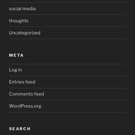
social media
thoughts
Uncategorized
META
Log in
Entries feed
Comments feed
WordPress.org
SEARCH