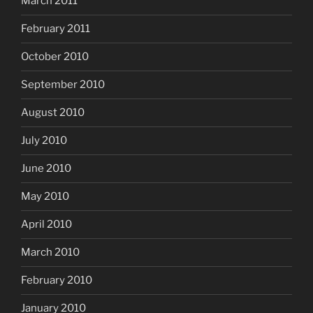
March 2011
February 2011
October 2010
September 2010
August 2010
July 2010
June 2010
May 2010
April 2010
March 2010
February 2010
January 2010