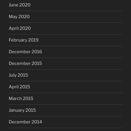
June 2020
May 2020
April 2020
February 2019
December 2016
December 2015
July 2015
April 2015
March 2015
January 2015
December 2014