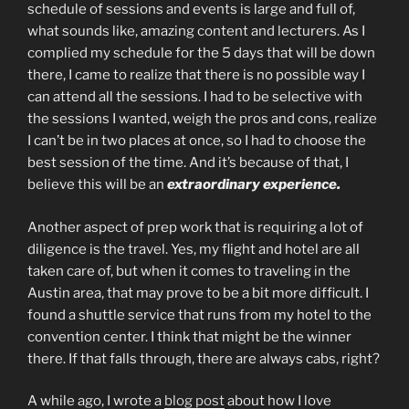
schedule of sessions and events is large and full of,
what sounds like, amazing content and lecturers. As I
complied my schedule for the 5 days that will be down
there, I came to realize that there is no possible way I
can attend all the sessions. I had to be selective with
the sessions I wanted, weigh the pros and cons, realize
I can’t be in two places at once, so I had to choose the
best session of the time. And it’s because of that, I
believe this will be an
extraordinary experience.
Another aspect of prep work that is requiring a lot of
diligence is the travel. Yes, my flight and hotel are all
taken care of, but when it comes to traveling in the
Austin area, that may prove to be a bit more difficult. I
found a shuttle service that runs from my hotel to the
convention center. I think that might be the winner
there. If that falls through, there are always cabs, right?
A while ago, I wrote a
blog post
about how I love