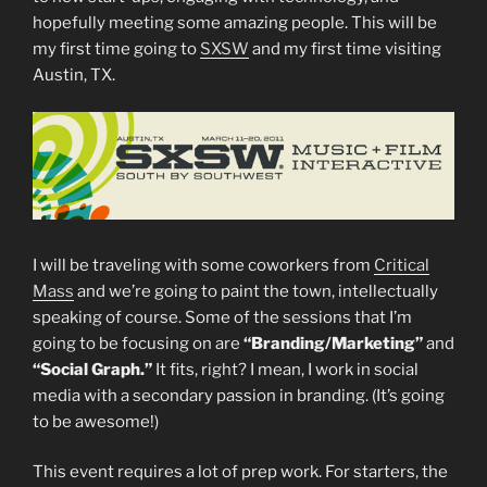
hopefully meeting some amazing people. This will be
my first time going to
SXSW
and my first time visiting
Austin, TX.
I will be traveling with some coworkers from
Critical
Mass
and we’re going to paint the town, intellectually
speaking of course. Some of the sessions that I’m
going to be focusing on are
“Branding/Marketing”
and
“Social Graph.”
It fits, right? I mean, I work in social
media with a secondary passion in branding. (It’s going
to be awesome!)
This event requires a lot of prep work. For starters, the