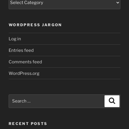
WORDPRESS JARGON
Log in
Entries feed
Comments feed
WordPress.org
Search
Search
for:
RECENT POSTS