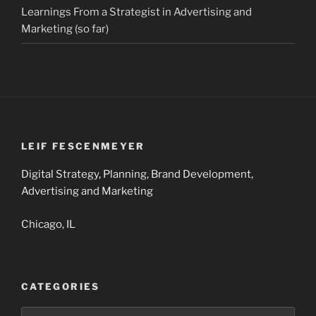
Learnings From a Strategist in Advertising and
Marketing (so far)
LEIF FESCENMEYER
Digital Strategy, Planning, Brand Development,
Advertising and Marketing
Chicago, IL
CATEGORIES
Categories