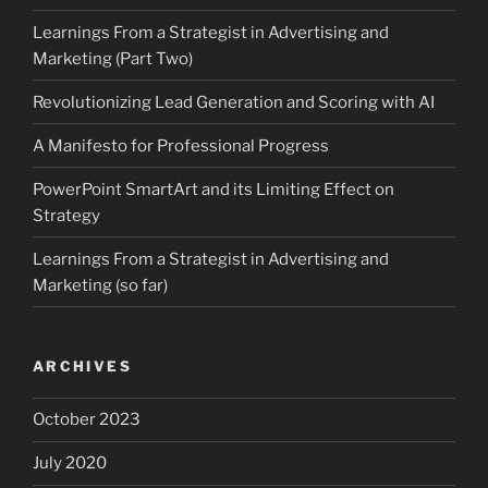
Learnings From a Strategist in Advertising and
Marketing (Part Two)
Revolutionizing Lead Generation and Scoring with AI
A Manifesto for Professional Progress
PowerPoint SmartArt and its Limiting Effect on
Strategy
Learnings From a Strategist in Advertising and
Marketing (so far)
ARCHIVES
October 2023
July 2020