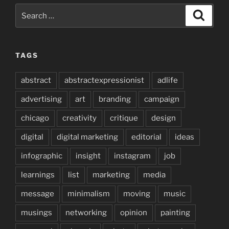
Search
Search
for:
TAGS
abstract
abstractexpressionist
adlife
advertising
art
branding
campaign
chicago
creativity
critique
design
digital
digital marketing
editorial
ideas
infographic
insight
instagram
job
learnings
list
marketing
media
message
minimalism
moving
music
musings
networking
opinion
painting