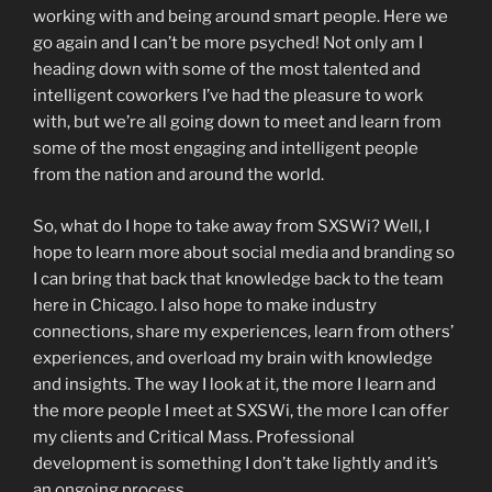
working with and being around smart people. Here we
go again and I can’t be more psyched! Not only am I
heading down with some of the most talented and
intelligent coworkers I’ve had the pleasure to work
with, but we’re all going down to meet and learn from
some of the most engaging and intelligent people
from the nation and around the world.
So, what do I hope to take away from SXSWi? Well, I
hope to learn more about social media and branding so
I can bring that back that knowledge back to the team
here in Chicago. I also hope to make industry
connections, share my experiences, learn from others’
experiences, and overload my brain with knowledge
and insights. The way I look at it, the more I learn and
the more people I meet at SXSWi, the more I can offer
my clients and Critical Mass. Professional
development is something I don’t take lightly and it’s
an ongoing process.