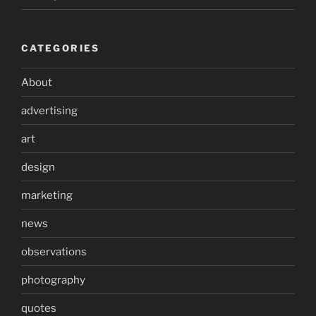
CATEGORIES
About
advertising
art
design
marketing
news
observations
photography
quotes