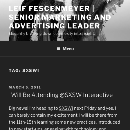
Skip
LEIF FESCENMEYER |
to
SENIOR MARKETING AND
content
ADVERTISING LEADER
Elegantly breaking down complexity into insight.
Menu
TAG:
SXSWI
POSTED
MARCH 5, 2011
ON
I Will Be Attending @SXSW Interactive
Big news! I’m heading to
SXSWi
next Friday and yes, I
can barely contain my excitement. I will be there from
the 11th-15th learning some new practices, introduced
to new start-ups, engaging with technology, and