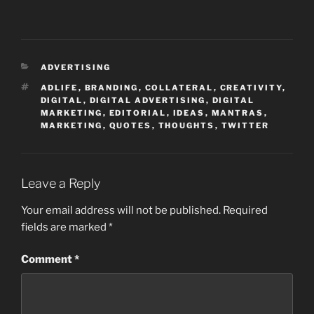
CATEGORIES
ADVERTISING
TAGS
ADLIFE
,
BRANDING
,
COLLATERAL
,
CREATIVITY
,
DIGITAL
,
DIGITAL ADVERTISING
,
DIGITAL
MARKETING
,
EDITORIAL
,
IDEAS
,
MANTRAS
,
MARKETING
,
QUOTES
,
THOUGHTS
,
TWITTER
Leave a Reply
Your email address will not be published.
Required
fields are marked
*
Comment
*