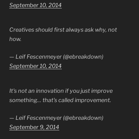
September 10, 2014
Creatives should first always ask why, not
how.
— Leif Fescenmeyer (@ebreakdown)
September 10, 2014
It's not an innovation if you just improve
something… that's called improvement.
— Leif Fescenmeyer (@ebreakdown)
September 9, 2014