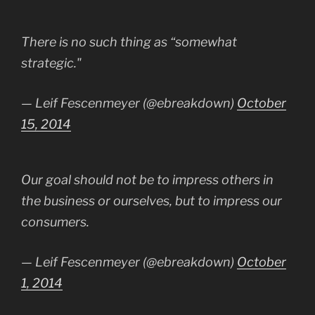
There is no such thing as “somewhat
strategic."
— Leif Fescenmeyer (@ebreakdown)
October
15, 2014
Our goal should not be to impress others in
the business or ourselves, but to impress our
consumers.
— Leif Fescenmeyer (@ebreakdown)
October
1, 2014