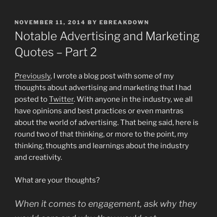
POSTED
NOVEMBER 11, 2014
BY
EBREAKDOWN
ON
Notable Advertising and Marketing
Quotes – Part 2
Previously
, I wrote a blog post with some of my
thoughts about advertising and marketing that I had
posted to
Twitter
. With anyone in the industry, we all
have opinions and best practices or even mantras
about the world of advertising. That being said, here is
round two of that thinking, or more to the point, my
thinking, thoughts and learnings about the industry
and creativity.
What are your thoughts?
When it comes to engagement, ask why they