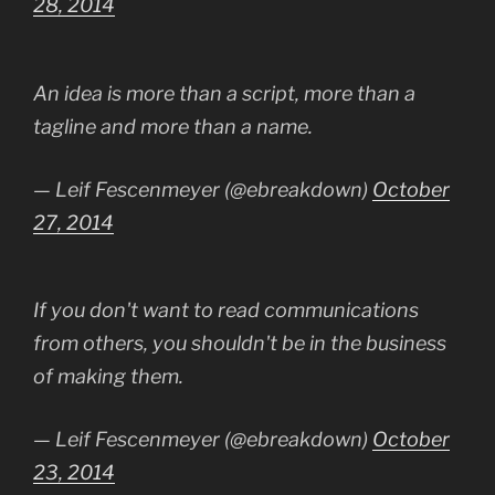
28, 2014
An idea is more than a script, more than a
tagline and more than a name.
— Leif Fescenmeyer (@ebreakdown)
October
27, 2014
If you don't want to read communications
from others, you shouldn't be in the business
of making them.
— Leif Fescenmeyer (@ebreakdown)
October
23, 2014