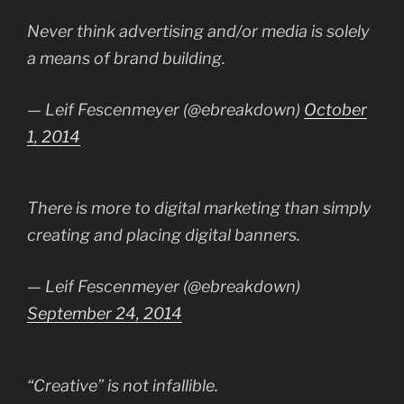
Never think advertising and/or media is solely
a means of brand building.
— Leif Fescenmeyer (@ebreakdown)
October
1, 2014
There is more to digital marketing than simply
creating and placing digital banners.
— Leif Fescenmeyer (@ebreakdown)
September 24, 2014
“Creative” is not infallible.