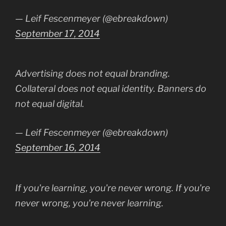
— Leif Fescenmeyer (@ebreakdown)
September 17, 2014
Advertising does not equal branding.
Collateral does not equal identity. Banners do
not equal digital.
— Leif Fescenmeyer (@ebreakdown)
September 16, 2014
If you're learning, you're never wrong. If you're
never wrong, you're never learning.