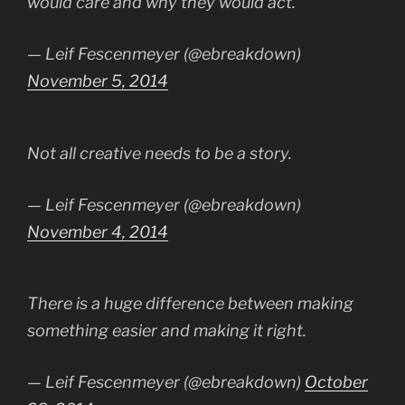
would care and why they would act.
— Leif Fescenmeyer (@ebreakdown)
November 5, 2014
Not all creative needs to be a story.
— Leif Fescenmeyer (@ebreakdown)
November 4, 2014
There is a huge difference between making
something easier and making it right.
— Leif Fescenmeyer (@ebreakdown)
October