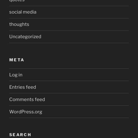
social media
thoughts
Uncategorized
META
Log in
Entries feed
Comments feed
WordPress.org
SEARCH