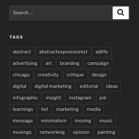
Search
Search
for:
TAGS
abstract
abstractexpressionist
adlife
advertising
art
branding
campaign
chicago
creativity
critique
design
digital
digital marketing
editorial
ideas
infographic
insight
instagram
job
learnings
list
marketing
media
message
minimalism
moving
music
musings
networking
opinion
painting