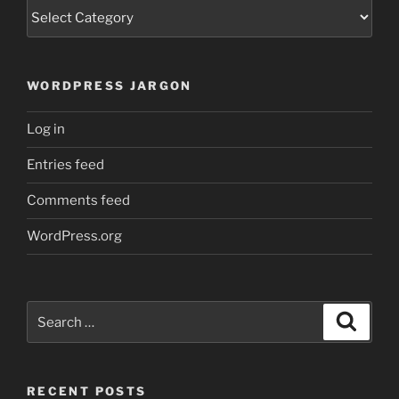
Categories
WORDPRESS JARGON
Log in
Entries feed
Comments feed
WordPress.org
Search
Search
for:
RECENT POSTS