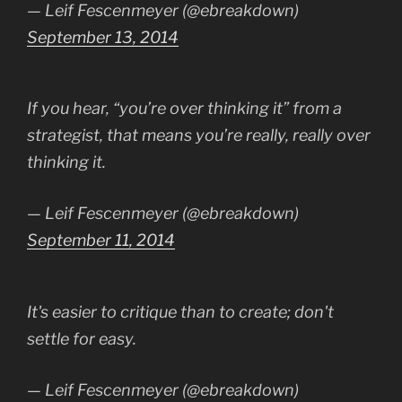
— Leif Fescenmeyer (@ebreakdown)
September 13, 2014
If you hear, “you’re over thinking it” from a
strategist, that means you’re really, really over
thinking it.
— Leif Fescenmeyer (@ebreakdown)
September 11, 2014
It's easier to critique than to create; don't
settle for easy.
— Leif Fescenmeyer (@ebreakdown)