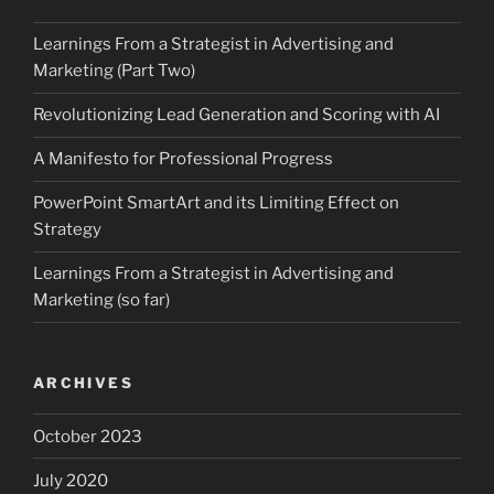
Learnings From a Strategist in Advertising and
Marketing (Part Two)
Revolutionizing Lead Generation and Scoring with AI
A Manifesto for Professional Progress
PowerPoint SmartArt and its Limiting Effect on
Strategy
Learnings From a Strategist in Advertising and
Marketing (so far)
ARCHIVES
October 2023
July 2020