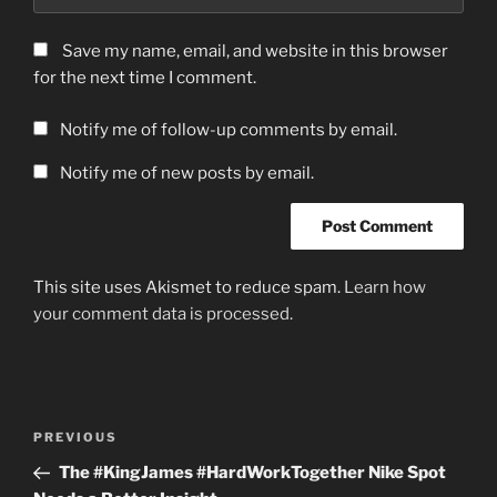
Save my name, email, and website in this browser
for the next time I comment.
Notify me of follow-up comments by email.
Notify me of new posts by email.
This site uses Akismet to reduce spam.
Learn how
your comment data is processed.
Post
Previous
PREVIOUS
navigation
Post
The #KingJames #HardWorkTogether Nike Spot