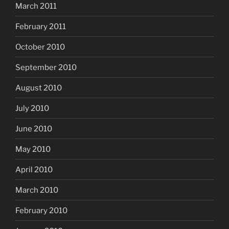
March 2011
February 2011
October 2010
September 2010
August 2010
July 2010
June 2010
May 2010
April 2010
March 2010
February 2010