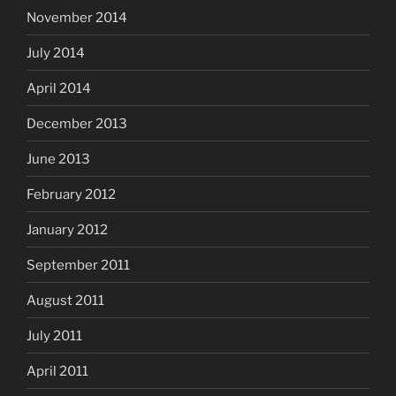
November 2014
July 2014
April 2014
December 2013
June 2013
February 2012
January 2012
September 2011
August 2011
July 2011
April 2011