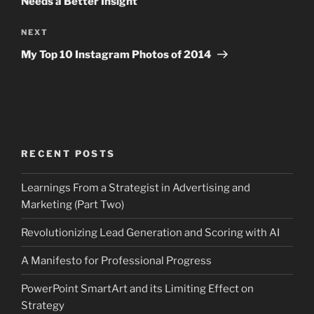
Needs a Better Insight
Next
NEXT
Post
My Top 10 Instagram Photos of 2014
RECENT POSTS
Learnings From a Strategist in Advertising and
Marketing (Part Two)
Revolutionizing Lead Generation and Scoring with AI
A Manifesto for Professional Progress
PowerPoint SmartArt and its Limiting Effect on
Strategy