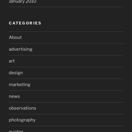
January 2010
CATEGORIES
About
advertising
art
design
marketing
news
observations
photography
quotes