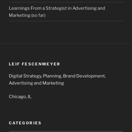
Learnings From a Strategist in Advertising and
Marketing (so far)
LEIF FESCENMEYER
Digital Strategy, Planning, Brand Development,
Advertising and Marketing
Chicago, IL
CATEGORIES