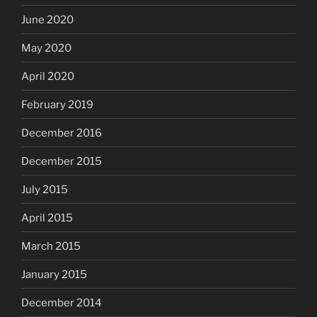
June 2020
May 2020
April 2020
February 2019
December 2016
December 2015
July 2015
April 2015
March 2015
January 2015
December 2014