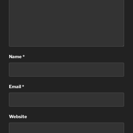
Name
*
Email
*
Website